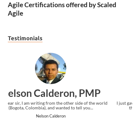
Agile Certifications offered by Scaled
Agile
Testimonials
P
Ankit Mishra, PMP
world
I just gave my PMP exam and saw congratulations message at
the end. Thanks for creating PMC Lounge and I...
Ankit Mishra