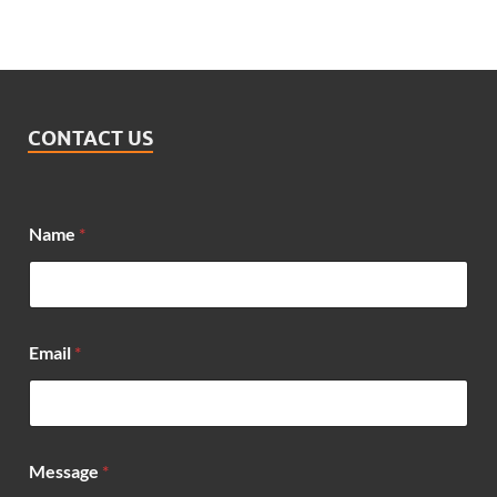
CONTACT US
Name
*
Email
*
E
Message
*
m
a