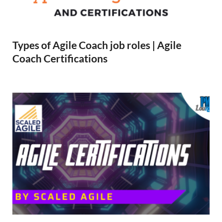
Types of Agile Coach job roles | Agile
Coach Certifications