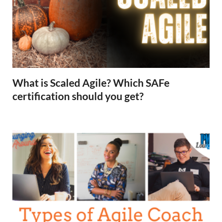
What is Scaled Agile? Which SAFe
certification should you get?