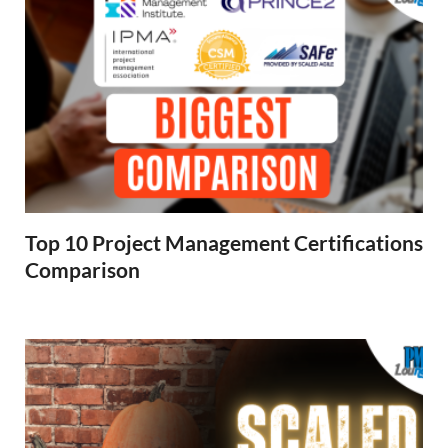
Top 10 Project Management Certifications
Comparison