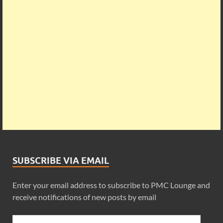
SUBSCRIBE VIA EMAIL
Enter your email address to subscribe to PMC Lounge and
receive notifications of new posts by email