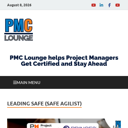
August 8, 2026
PMCLounge.com
PMC Lounge helps Project Managers Get Certified
and Stay Ahead
MAIN MENU
LEADING SAFE (SAFE AGILIST)