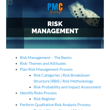
Risk Management – The Basics
Risk: Themes and Attitudes
Plan Risk Management Process
Risk Categories | Risk Breakdown
Structure (RBS) | Risk Methodology
Risk Probability and Impact Assessment
Identify Risks Process
Risk Register
Perform Qualitative Risk Analysis Process