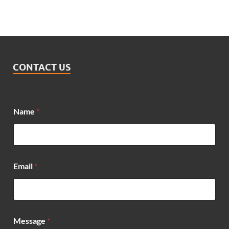
CONTACT US
Name
*
N
Email
*
a
m
e
M
e
s
Message
*
s