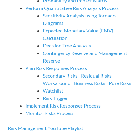
Probability and Impact Matrix
Perform Quantitative Risk Analysis Process
Sensitivity Analysis using Tornado
Diagrams
Expected Monetary Value (EMV)
Calculation
Decision Tree Analysis
Contingency Reserve and Management
Reserve
Plan Risk Responses Process
Secondary Risks | Residual Risks |
Workaround | Business Risks | Pure Risks
Watchlist
Risk Trigger
Implement Risk Responses Process
Monitor Risks Process
Risk Management YouTube Playlist