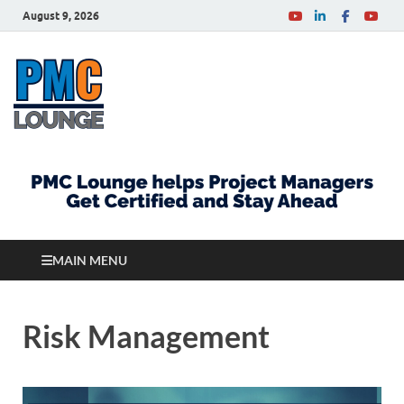
August 9, 2026
PMCLounge.com
PMC Lounge helps Project Managers Get Certified
and Stay Ahead
MAIN MENU
Risk Management