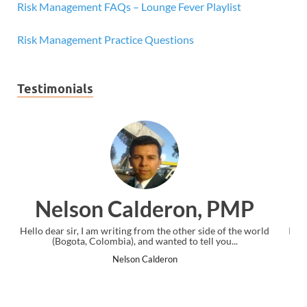
Risk Management FAQs – Lounge Fever Playlist
Risk Management Practice Questions
Testimonials
, PMP
Ankit Mishra, PM
side of the world
I just gave my PMP exam and saw congratulations m
ll you...
the end. Thanks for creating PMC Lounge and I
Ankit Mishra