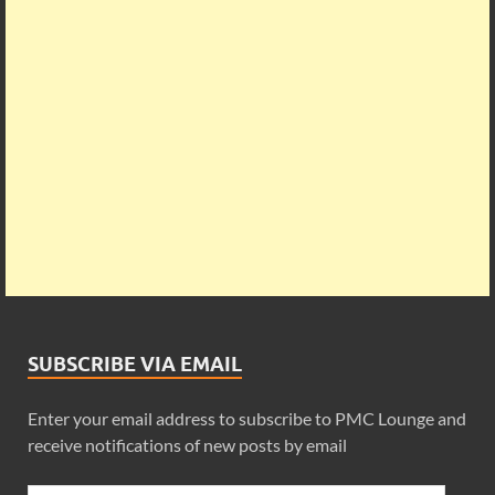
SUBSCRIBE VIA EMAIL
Enter your email address to subscribe to PMC Lounge and
receive notifications of new posts by email