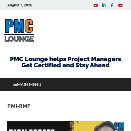
August 7, 2026
PMCLounge.com
PMC Lounge helps Project Managers Get Certified
and Stay Ahead
MAIN MENU
PMI-RMP