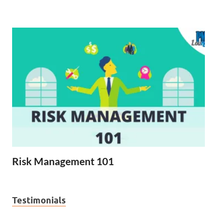
Risk Management 101
Testimonials