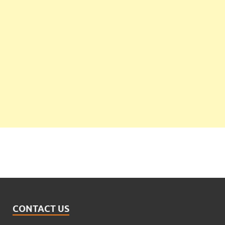
CONTACT US