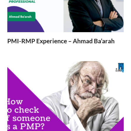
PMI-RMP Experience – Ahmad Ba’arah