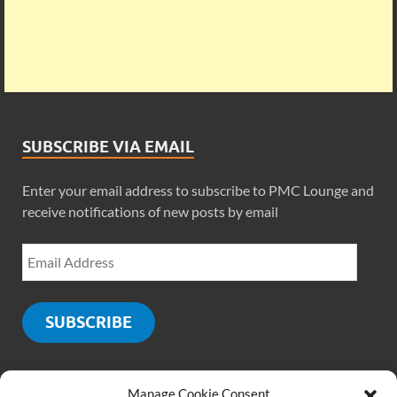
SUBSCRIBE VIA EMAIL
Enter your email address to subscribe to PMC Lounge and
receive notifications of new posts by email
SUBSCRIBE
Manage Cookie Consent