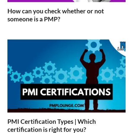
How can you check whether or not
someone is a PMP?
PMI Certification Types | Which
certification is right for you?