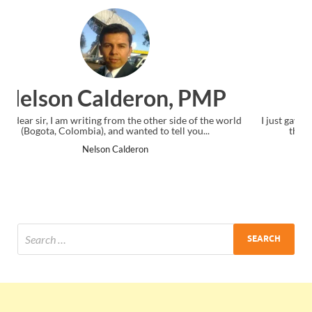
Ankit Mishra, PMP
ld
I just gave my PMP exam and saw congratulations message at
the end. Thanks for creating PMC Lounge and I...
Ankit Mishra