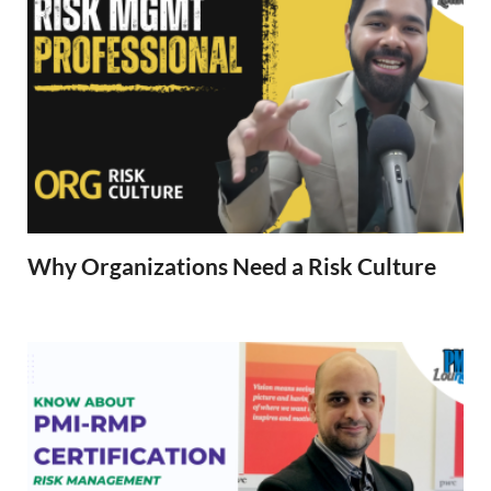
Why Organizations Need a Risk Culture