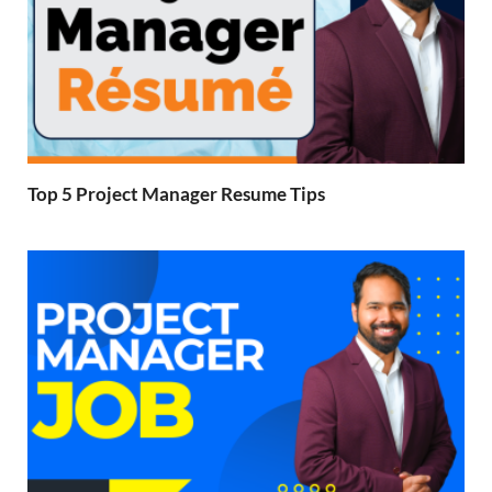
Top 5 Project Manager Resume Tips