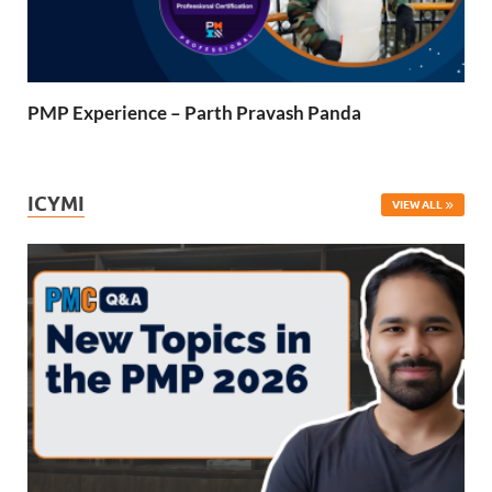
PMP Experience – Parth Pravash Panda
ICYMI
VIEW ALL