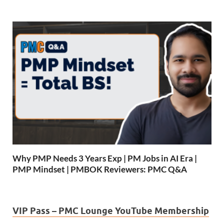
Why PMP Needs 3 Years Exp | PM Jobs in AI Era |
PMP Mindset | PMBOK Reviewers: PMC Q&A
VIP Pass – PMC Lounge YouTube Membership