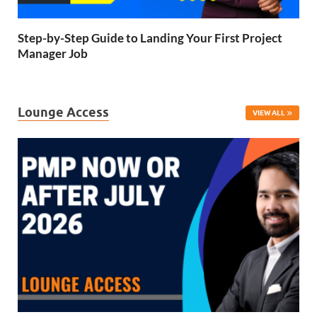
Step-by-Step Guide to Landing Your First Project
Manager Job
Lounge Access
VIEW ALL