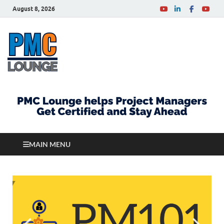
August 8, 2026
PMCLounge.com
PMC Lounge helps Project Managers Get Certified
and Stay Ahead
MAIN MENU