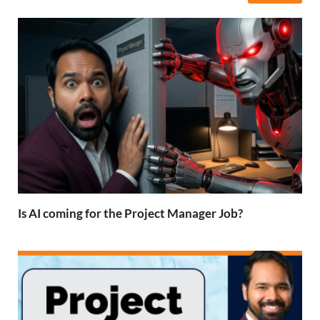
Is AI coming for the Project Manager Job?