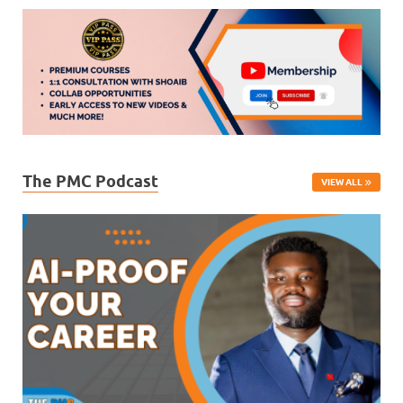
The PMC Podcast
VIEW ALL