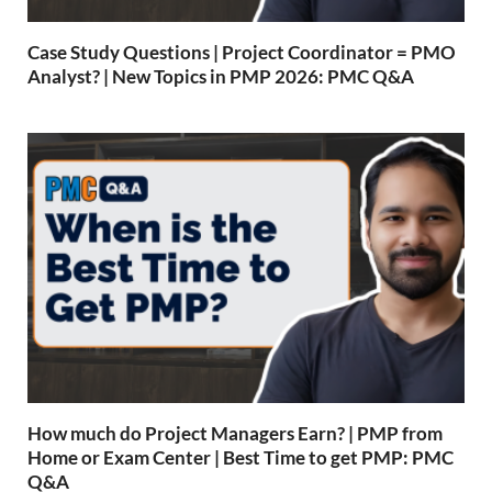
Case Study Questions | Project Coordinator = PMO
Analyst? | New Topics in PMP 2026: PMC Q&A
How much do Project Managers Earn? | PMP from
Home or Exam Center | Best Time to get PMP: PMC
Q&A