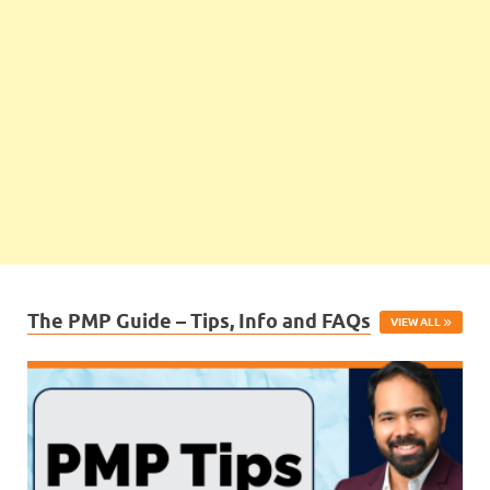
The PMP Guide – Tips, Info and FAQs
VIEW ALL