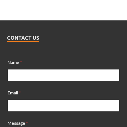
CONTACT US
Name
*
Email
*
M
Message
*
e