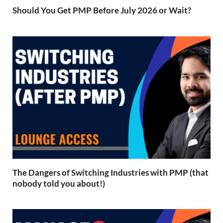
Should You Get PMP Before July 2026 or Wait?
The Dangers of Switching Industries with PMP (that
nobody told you about!)