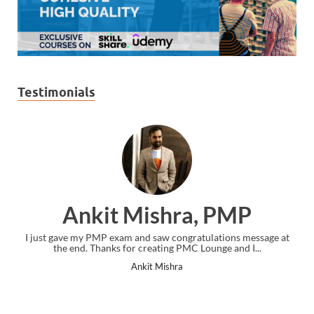
Testimonials
Ankit Mishra, PMP
I just gave my PMP exam and saw congratulations message at
the end. Thanks for creating PMC Lounge and I...
Ankit Mishra