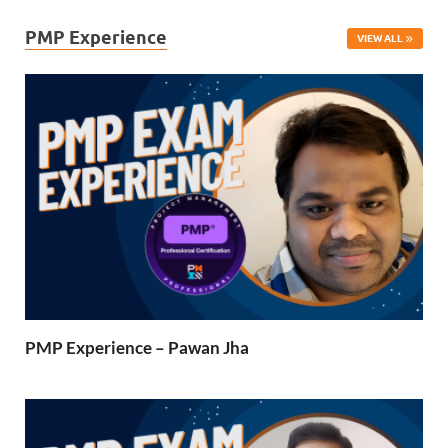
PMP Experience
VIEW ALL
PMP Experience – Pawan Jha