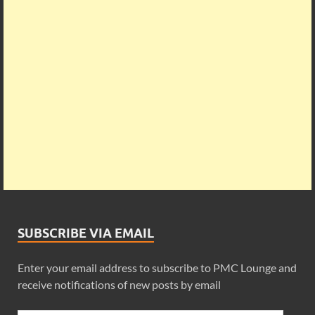
SUBSCRIBE VIA EMAIL
Enter your email address to subscribe to PMC Lounge and
receive notifications of new posts by email