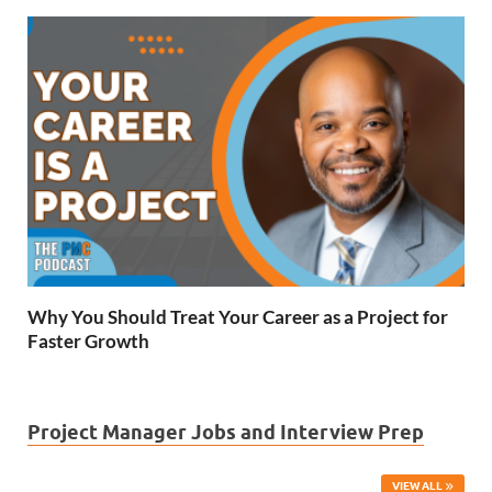
Why You Should Treat Your Career as a Project for
Faster Growth
Project Manager Jobs and Interview Prep
VIEW ALL