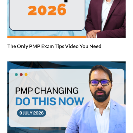
The Only PMP Exam Tips Video You Need