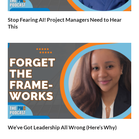
Stop Fearing AI! Project Managers Need to Hear
This
We’ve Got Leadership All Wrong (Here’s Why)