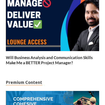
Will Business Analysis and Communication Skills
Make Me a BETTER Project Manager?
Premium Content