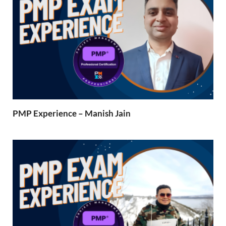
PMP Experience – Manish Jain