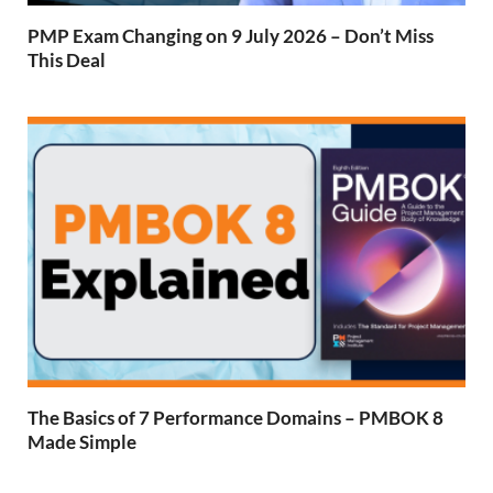
PMP Exam Changing on 9 July 2026 – Don’t Miss
This Deal
The Basics of 7 Performance Domains – PMBOK 8
Made Simple