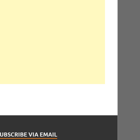
UBSCRIBE VIA EMAIL