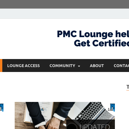
com
Get Certified and Stay Ahead
LOUNGE ACCESS
COMMUNITY
ABOUT
CONTA