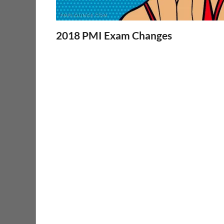
2018 PMI Exam Changes