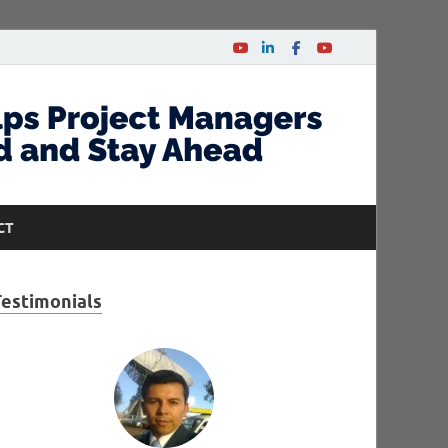
CT
Testimonials