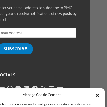
nter your email address to subscribe to PMC
ounge and receive notifications of new posts by
mail
SUBSCRIBE
SOCIALS
Manage Cookie Consent
e best experiences, we use technologies like cookies to store and/or access