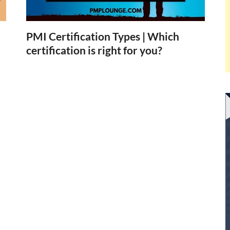
PMI Certification Types | Which
certification is right for you?