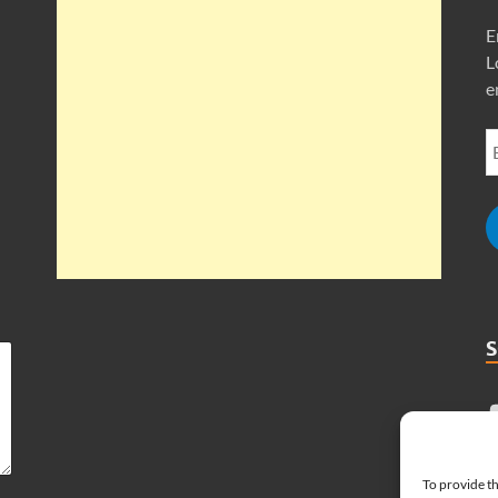
E
L
e
To provide th