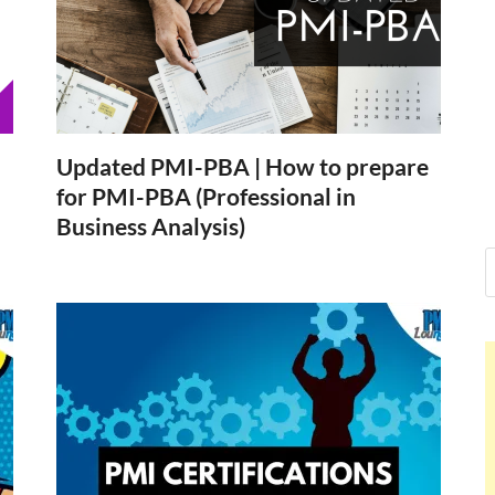
Nelson Cal
Hello dear sir, I am writing 
world (Bogota, Colombia), a
Nelson Ca
Updated PMI-PBA | How to prepare
for PMI-PBA (Professional in
Business Analysis)