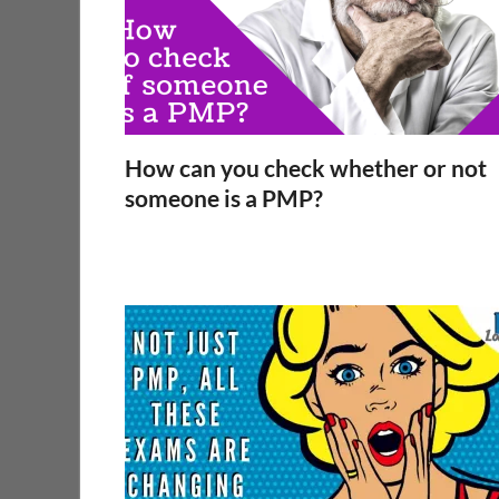
How can you check whether or not
someone is a PMP?