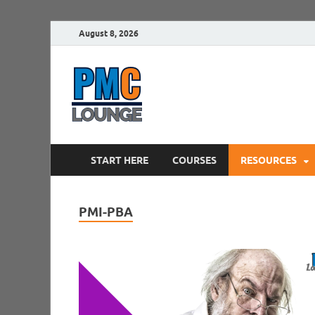
August 8, 2026
PMCLounge.
PMC Lounge helps Project Managers 
START HERE
COURSES
RESOURCES
PMI-PBA