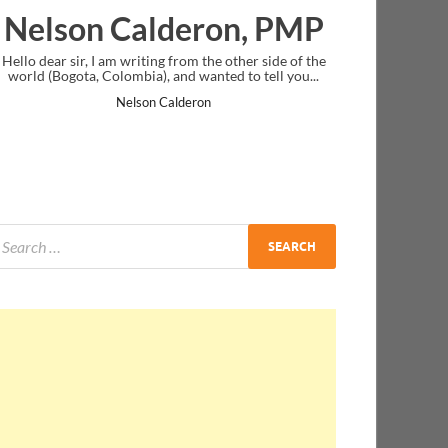
deron, PMP
Ankit Mishra, P
from the other side of the
I just gave my PMP exam and saw congratu
nd wanted to tell you...
message at the end. Thanks for creating PM
and I...
lderon
Ankit Mishra