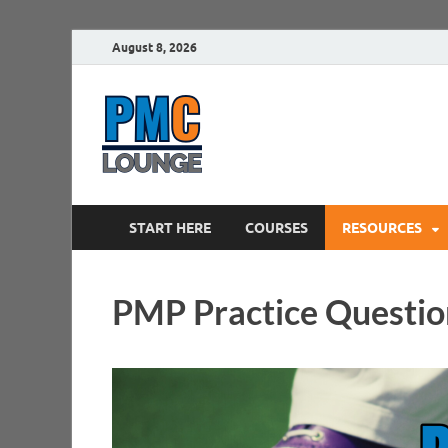
August 8, 2026
PMCLounge.
PMC Lounge helps Project Managers 
START HERE
COURSES
RESOURCES
PMP Practice Questio