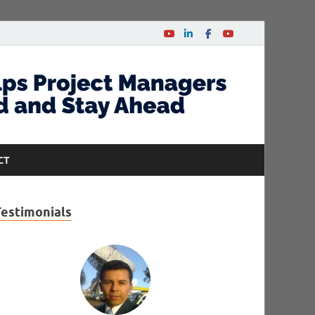
CT
Testimonials