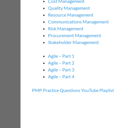
Cost Management
Quality Management
Resource Management
Communications Management
Risk Management
Procurement Management
Stakeholder Management
Agile – Part 1
Agile – Part 2
Agile – Part 3
Agile – Part 4
PMP Practice Questions YouTube Playlist