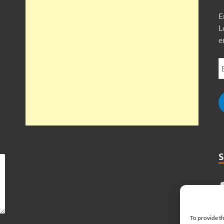
E
L
e
To provide th