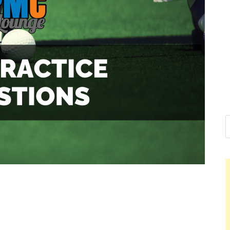
Nelson Calder
Hello dear sir, I am writing from th
world (Bogota, Colombia), and wan
Nelson Calderon