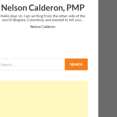
on, PMP
Ankit Mishra, PMP
e other side of the
I just gave my PMP exam and saw congratulations
ted to tell you...
message at the end. Thanks for creating PMC Loun
and I...
Ankit Mishra