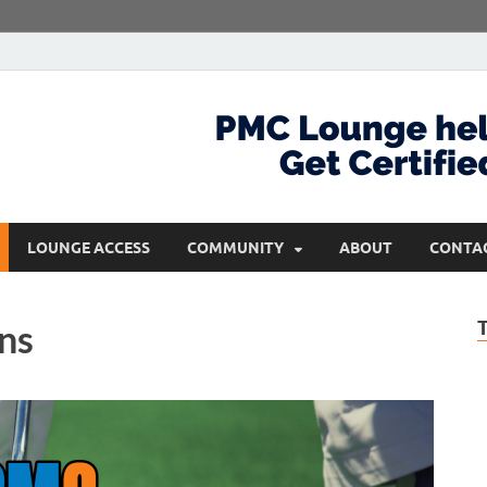
com
Get Certified and Stay Ahead
LOUNGE ACCESS
COMMUNITY
ABOUT
CONTA
ns