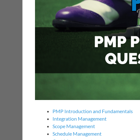
PMP Introduction and Fundamentals
Integration Management
Scope Management
Schedule Management