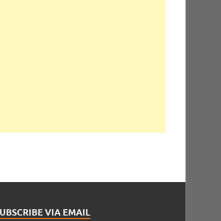
UBSCRIBE VIA EMAIL