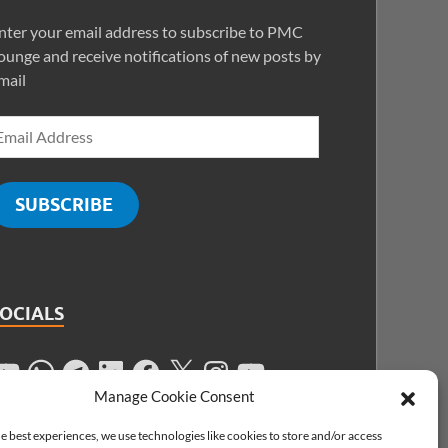
nter your email address to subscribe to PMC
ounge and receive notifications of new posts by
mail
SUBSCRIBE
SOCIALS
Manage Cookie Consent
e best experiences, we use technologies like cookies to store and/or access