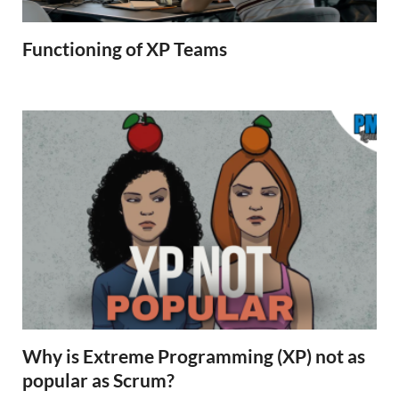
Functioning of XP Teams
Why is Extreme Programming (XP) not as
popular as Scrum?