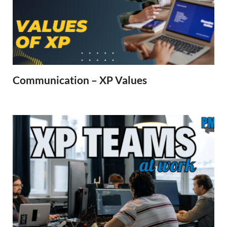
Communication – XP Values