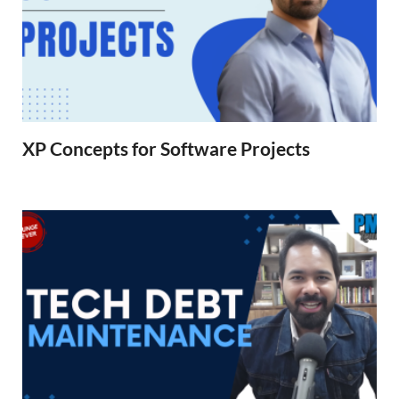
XP Concepts for Software Projects