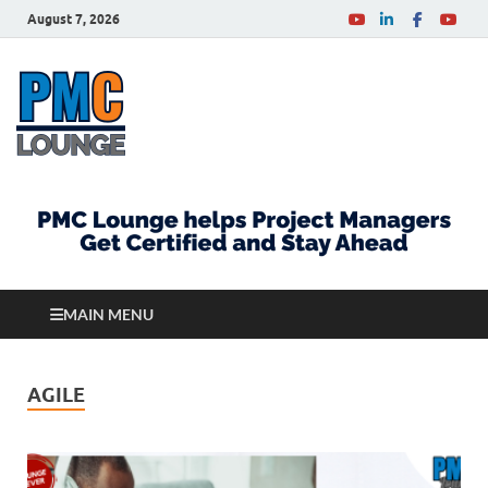
August 7, 2026
PMCLounge.com
PMC Lounge helps Project Managers Get Certified
and Stay Ahead
MAIN MENU
AGILE