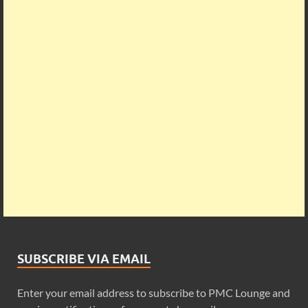
SUBSCRIBE VIA EMAIL
Enter your email address to subscribe to PMC Lounge and