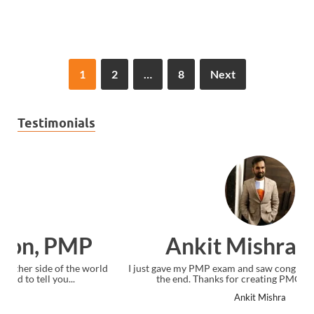
1
2
…
8
Next
Testimonials
Ankit Mishra, PMP
I just gave my PMP exam and saw congratulations message at
the end. Thanks for creating PMC Lounge and I...
Ankit Mishra