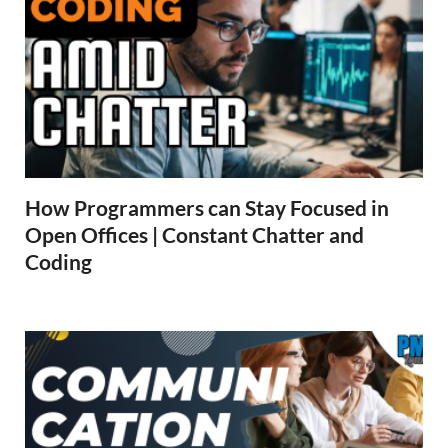
How Programmers can Stay Focused in
Open Offices | Constant Chatter and
Coding