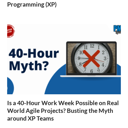
Programming (XP)
Is a 40-Hour Work Week Possible on Real
World Agile Projects? Busting the Myth
around XP Teams