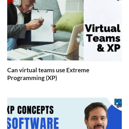
Can virtual teams use Extreme
Programming (XP)