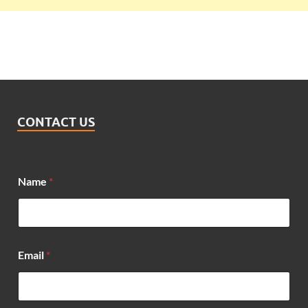
CONTACT US
Name
*
Email
*