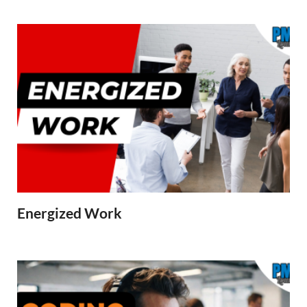
Energized Work