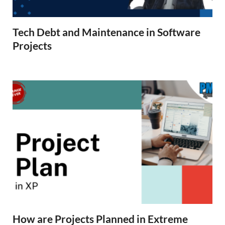
Tech Debt and Maintenance in Software
Projects
How are Projects Planned in Extreme