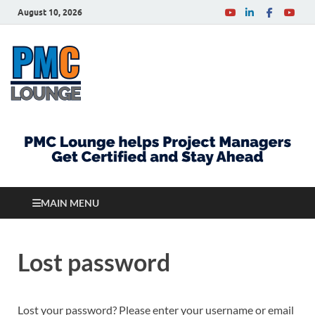
August 10, 2026
PMCLounge.com
PMC Lounge helps Project Managers Get Certified
and Stay Ahead
MAIN MENU
Lost password
Lost your password? Please enter your username or email