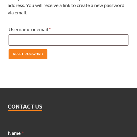
address. You will receive a link to create a new password
via email.
Username or email
*
RESET PASSWORD
CONTACT US
Name
*