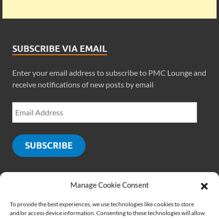
SUBSCRIBE VIA EMAIL
Enter your email address to subscribe to PMC Lounge and
receive notifications of new posts by email
SUBSCRIBE
Manage Cookie Consent
SOCIALS
To provide the best experiences, we use technologies like cookies to store
and/or access device information. Consenting to these technologies will allow