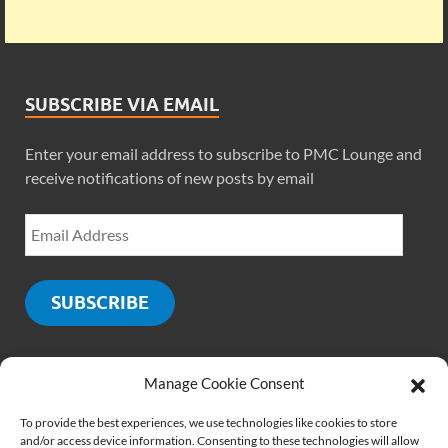
SUBSCRIBE VIA EMAIL
Enter your email address to subscribe to PMC Lounge and
receive notifications of new posts by email
SUBSCRIBE
Manage Cookie Consent
SOCIALS
To provide the best experiences, we use technologies like cookies to store
and/or access device information. Consenting to these technologies will allow