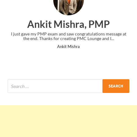
Ankit Mishra, PMP
I just gave my PMP exam and saw congratulations message at
the end. Thanks for creating PMC Lounge and I...
Ankit Mishra