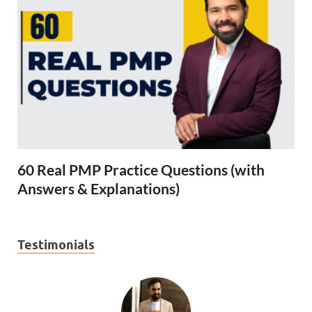
60 Real PMP Practice Questions (with
Answers & Explanations)
Testimonials