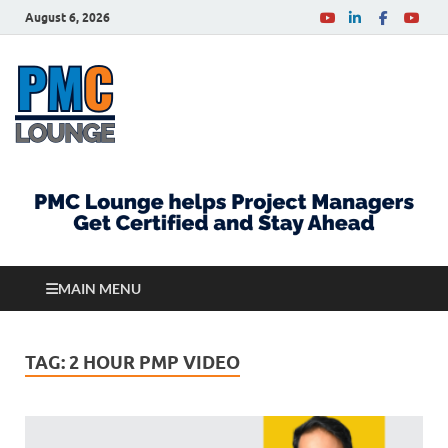
August 6, 2026
PMCLounge.com
PMC Lounge helps Project Managers Get Certified
and Stay Ahead
MAIN MENU
TAG:
2 HOUR PMP VIDEO