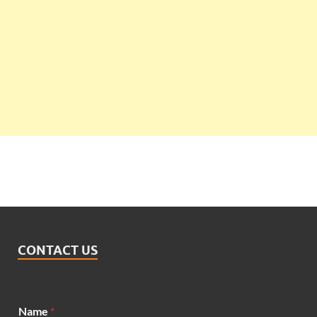
CONTACT US
Name
*