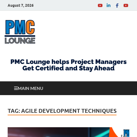
August 7, 2026
PMCLounge.com
PMC Lounge helps Project Managers Get Certified
and Stay Ahead
MAIN MENU
TAG:
AGILE DEVELOPMENT TECHNIQUES