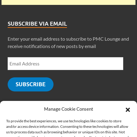
SUBSCRIBE VIA EMAIL
Enter your email address to subscribe to PMC Lounge and
receive notifications of new posts by email
SUBSCRIBE
Manage Cookie Consent
SOCIALS
To provide the best experiences, we use technologies like cookies to store
and/or access device information. Consenting to these technologies will allow
us to process data such as browsing behavior or unique IDs on this site. Not