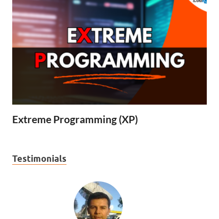
Extreme Programming (XP)
Testimonials