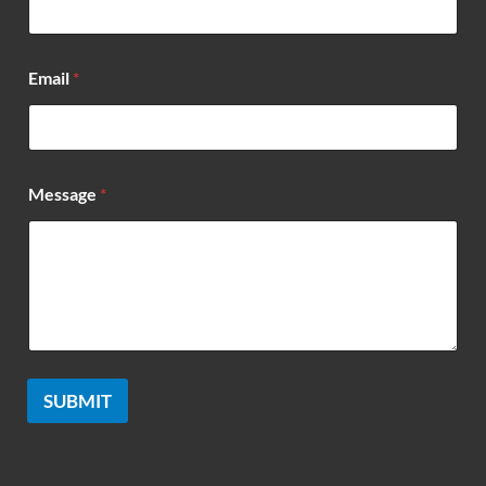
a
m
e
Email
*
Message
*
SUBMIT