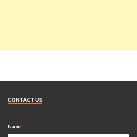
CONTACT US
*
Name
*
*
N