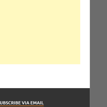
UBSCRIBE VIA EMAIL