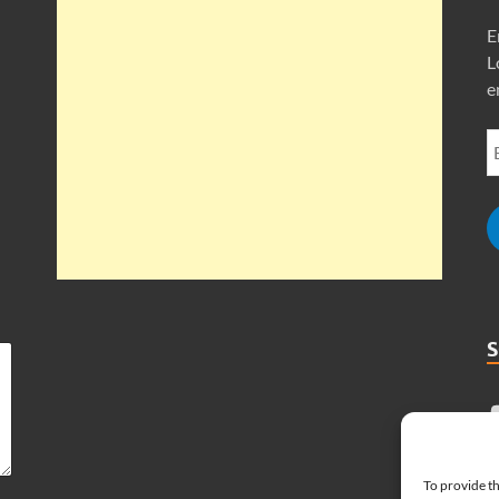
E
L
e
To provide th