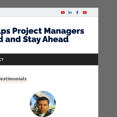
CT
Testimonials