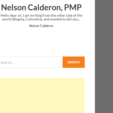
eron, PMP
Ankit Mishra, PM
m the other side of the
I just gave my PMP exam and saw congratulat
 wanted to tell you...
message at the end. Thanks for creating PMC 
and I...
eron
Ankit Mishra