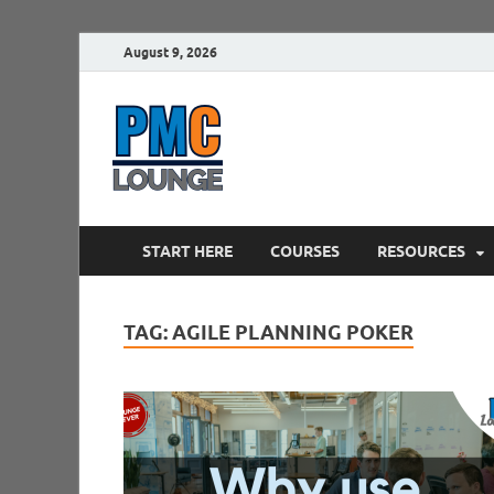
August 9, 2026
PMCLounge.
PMC Lounge helps Project Managers 
START HERE
COURSES
RESOURCES
TAG:
AGILE PLANNING POKER