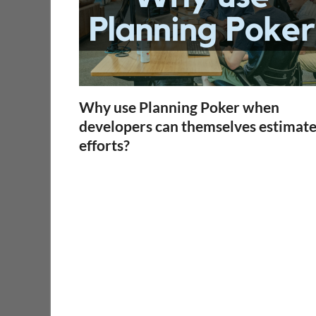
Why use Planning Poker when
developers can themselves estimat
efforts?