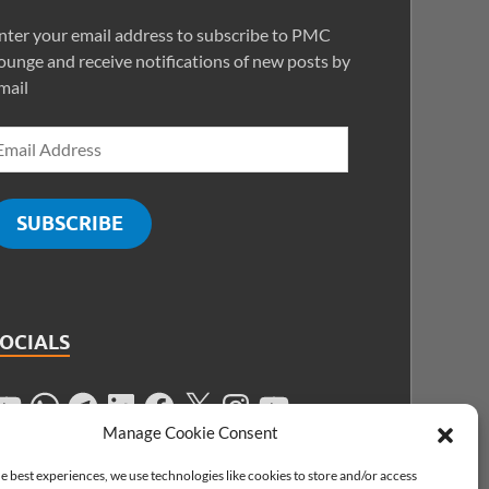
nter your email address to subscribe to PMC
ounge and receive notifications of new posts by
mail
SUBSCRIBE
SOCIALS
Manage Cookie Consent
e best experiences, we use technologies like cookies to store and/or access