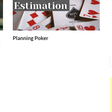
Nelson Cald
Hello dear sir, I am writing fro
world (Bogota, Colombia), and
Nelson Cald
Planning Poker
e