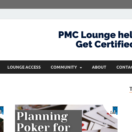
com
Get Certified and Stay Ahead
LOUNGE ACCESS
COMMUNITY
ABOUT
CONTA