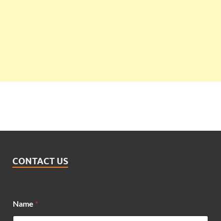
CONTACT US
Name
*