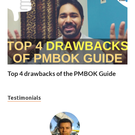
Top 4 drawbacks of the PMBOK Guide
Testimonials