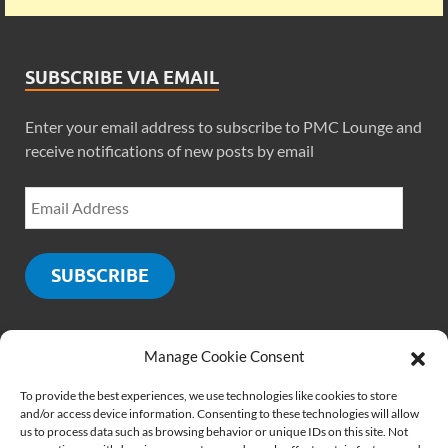
SUBSCRIBE VIA EMAIL
Enter your email address to subscribe to PMC Lounge and
receive notifications of new posts by email
SUBSCRIBE
Manage Cookie Consent
SOCIALS
To provide the best experiences, we use technologies like cookies to store
and/or access device information. Consenting to these technologies will allow
us to process data such as browsing behavior or unique IDs on this site. Not