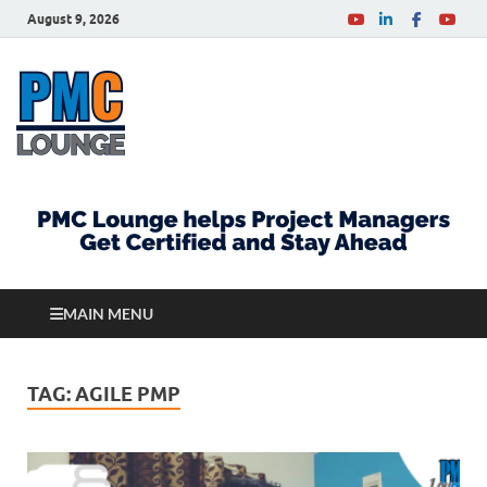
August 9, 2026
PMCLounge.com
PMC Lounge helps Project Managers Get Certified
and Stay Ahead
MAIN MENU
TAG:
AGILE PMP