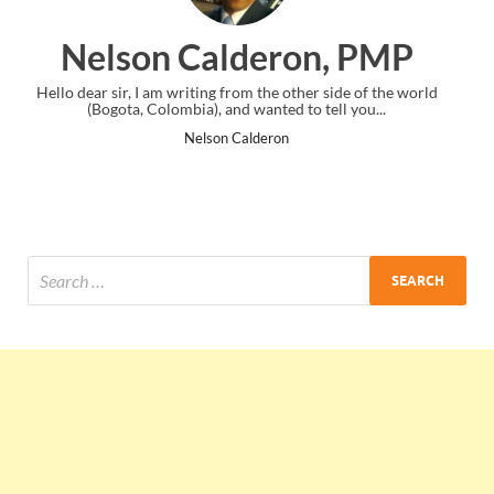
on, PMP
Ankit Mishra, P
ther side of the world
I just gave my PMP exam and saw congratulati
to tell you...
the end. Thanks for creating PMC Lounge 
Ankit Mishra