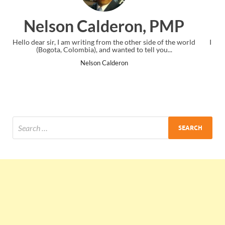
n, PMP
Ankit Mishra, P
er side of the world
I just gave my PMP exam and saw congratulation
 tell you...
the end. Thanks for creating PMC Lounge an
Ankit Mishra