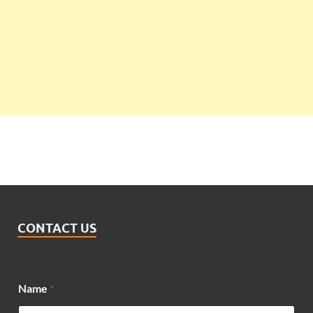
CONTACT US
Name
*