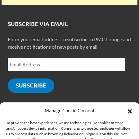
SUBSCRIBE VIA EMAIL
Enter your email address to subscribe to PMC Lounge and
receive notifications of new posts by email
SUBSCRIBE
Manage Cookie Consent
SOCIALS
To provide the best experiences, we use technologies like cookies to store
and/or access device information. Consenting to these technologies will allow
us to process data such as browsing behavior or unique IDs on this site. Not