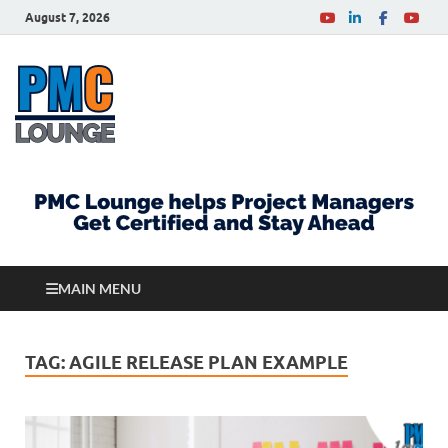
August 7, 2026
PMCLounge.com
PMC Lounge helps Project Managers Get Certified
and Stay Ahead
MAIN MENU
TAG:
AGILE RELEASE PLAN EXAMPLE