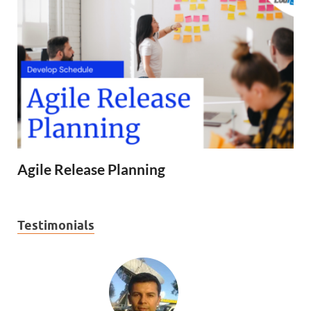
Agile Release Planning
Testimonials