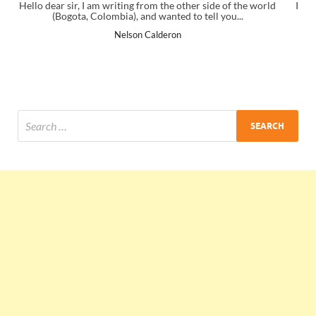
ide of the world
I just gave my PMP exam and saw congratulations m
ll you...
the end. Thanks for creating PMC Lounge and I
Ankit Mishra