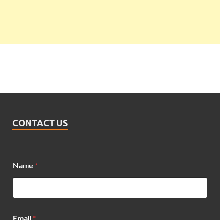
CONTACT US
Name
*
*
Email
*
N