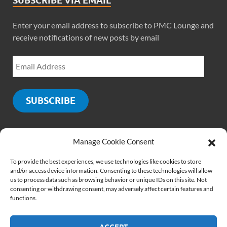
SUBSCRIBE VIA EMAIL
Enter your email address to subscribe to PMC Lounge and
receive notifications of new posts by email
SUBSCRIBE
Manage Cookie Consent
SOCIALS
To provide the best experiences, we use technologies like cookies to store
and/or access device information. Consenting to these technologies will allow
us to process data such as browsing behavior or unique IDs on this site. Not
consenting or withdrawing consent, may adversely affect certain features and
functions.
ACCEPT