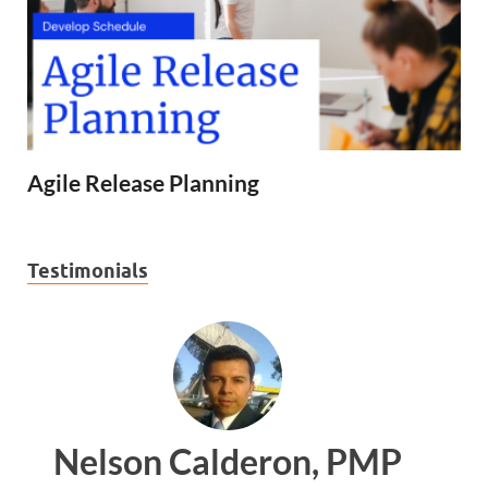
Agile Release Planning
Testimonials
, PMP
Ankit Mishra, PMP