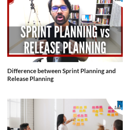
Difference between Sprint Planning and
Release Planning