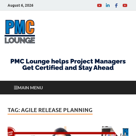
August 6, 2026
PMCLounge.com
PMC Lounge helps Project Managers Get Certified
and Stay Ahead
MAIN MENU
TAG:
AGILE RELEASE PLANNING