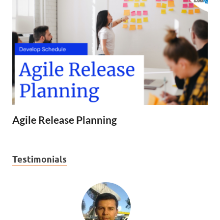
Agile Release Planning
Testimonials