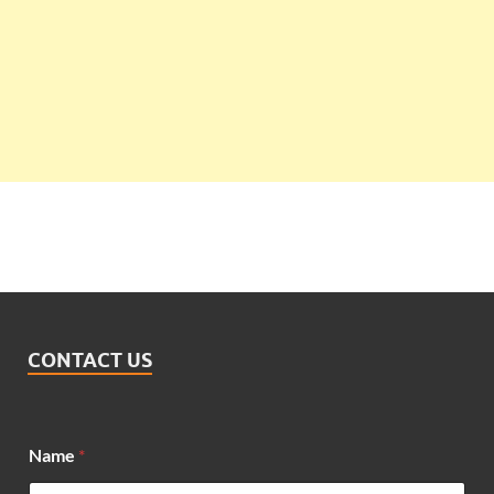
CONTACT US
Name
*