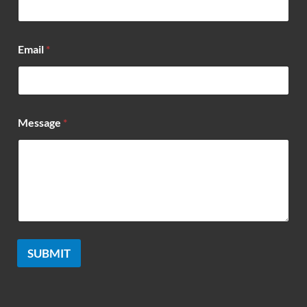
Email
*
*
Message
*
*
*
SUBMIT