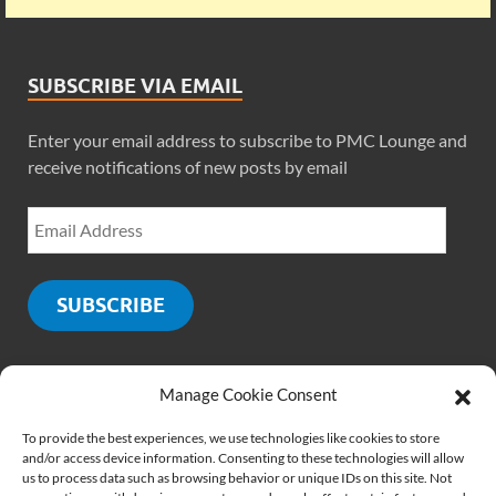
SUBSCRIBE VIA EMAIL
Enter your email address to subscribe to PMC Lounge and
receive notifications of new posts by email
SUBSCRIBE
Manage Cookie Consent
SOCIALS
To provide the best experiences, we use technologies like cookies to store
and/or access device information. Consenting to these technologies will allow
us to process data such as browsing behavior or unique IDs on this site. Not