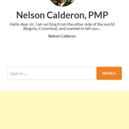
on, PMP
Ankit Mishra, 
other side of the world
I just gave my PMP exam and saw congratulati
 to tell you...
the end. Thanks for creating PMC Lounge 
Ankit Mishra