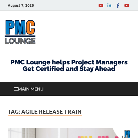
August 7, 2026
PMCLounge.com
PMC Lounge helps Project Managers Get Certified
and Stay Ahead
MAIN MENU
TAG:
AGILE RELEASE TRAIN