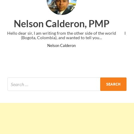
n, PMP
Ankit Mishra, PM
 side of the world
I just gave my PMP exam and saw congratulations 
ell you...
the end. Thanks for creating PMC Lounge and 
Ankit Mishra