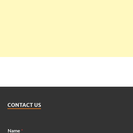
CONTACT US
Name
*