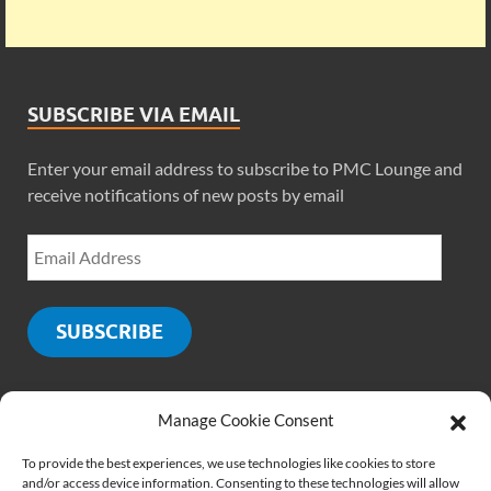
SUBSCRIBE VIA EMAIL
Enter your email address to subscribe to PMC Lounge and
receive notifications of new posts by email
SUBSCRIBE
Manage Cookie Consent
SOCIALS
To provide the best experiences, we use technologies like cookies to store
and/or access device information. Consenting to these technologies will allow