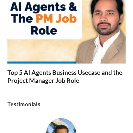
Top 5 AI Agents Business Usecase and the
Project Manager Job Role
Testimonials