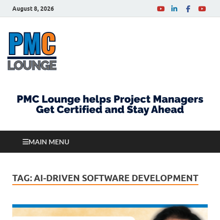
August 8, 2026
PMCLounge.com
PMC Lounge helps Project Managers Get Certified
and Stay Ahead
MAIN MENU
TAG:
AI-DRIVEN SOFTWARE DEVELOPMENT