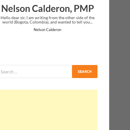
alderon, PMP
Ankit Mishra,
iting from the other side of the
I just gave my PMP exam and saw con
ia), and wanted to tell you...
message at the end. Thanks for creati
and I...
son Calderon
Ankit Mishra