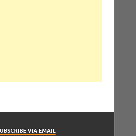
UBSCRIBE VIA EMAIL