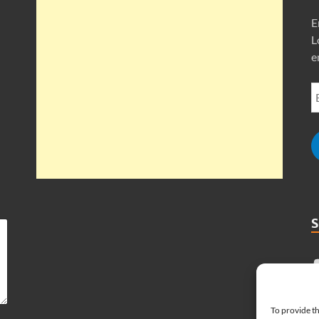
E
L
e
To provide th