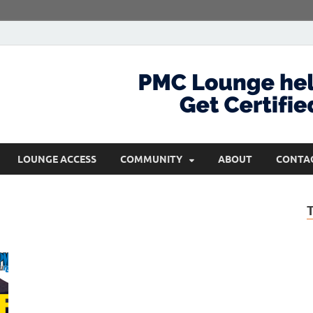
com
Get Certified and Stay Ahead
LOUNGE ACCESS
COMMUNITY
ABOUT
CONTA