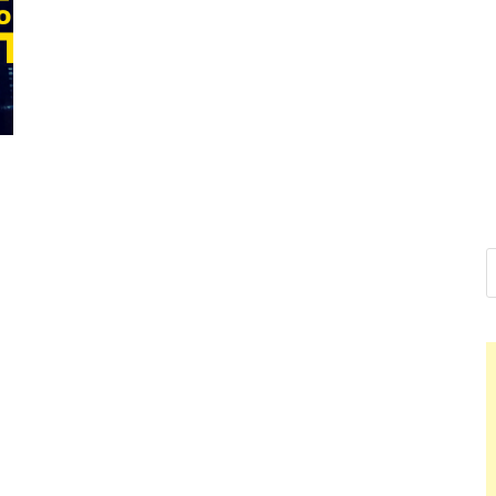
Nelson C
Hello dear sir, I am wr
world (Bogota, Colomb
Nel