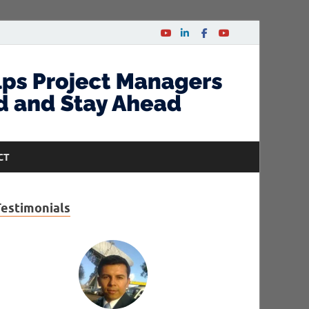
CT
Testimonials