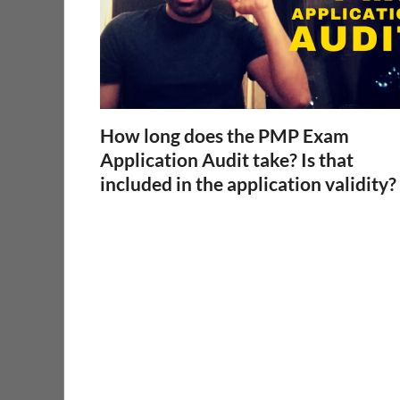
How long does the PMP Exam
Application Audit take? Is that
included in the application validity?