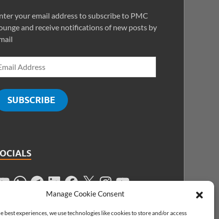
nter your email address to subscribe to PMC
ounge and receive notifications of new posts by
mail
SUBSCRIBE
SOCIALS
Manage Cookie Consent
e best experiences, we use technologies like cookies to store and/or access