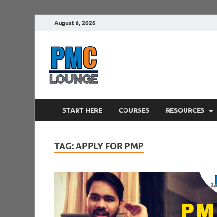
August 6, 2026
PMCLounge.
PMC Lounge helps Project Managers 
START HERE
COURSES
RESOURCES
TAG:
APPLY FOR PMP