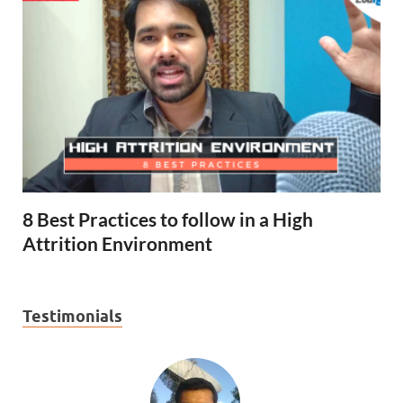
8 Best Practices to follow in a High
Attrition Environment
Testimonials