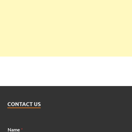
CONTACT US
*
Name
*
*