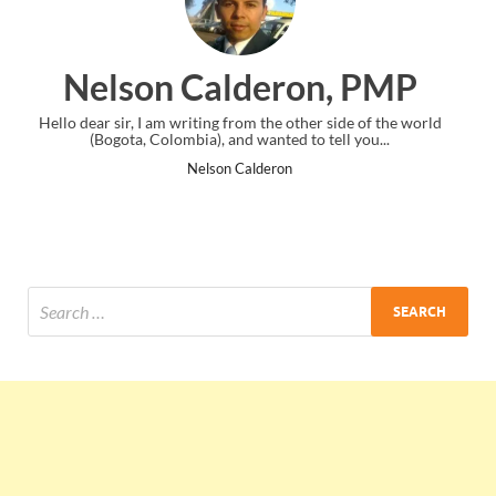
ron, PMP
Ankit Mishra, 
other side of the world
I just gave my PMP exam and saw congratulat
 to tell you...
the end. Thanks for creating PMC Lounge
Ankit Mishra