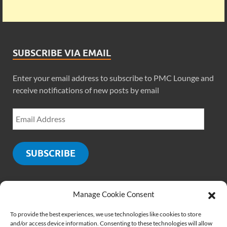
SUBSCRIBE VIA EMAIL
Enter your email address to subscribe to PMC Lounge and
receive notifications of new posts by email
SUBSCRIBE
Manage Cookie Consent
SOCIALS
To provide the best experiences, we use technologies like cookies to store
and/or access device information. Consenting to these technologies will allow