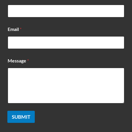
*
Email
*
Message
*
SUBMIT