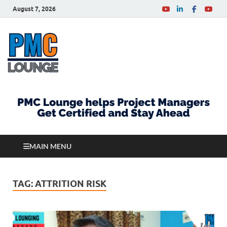
August 7, 2026
PMCLounge.com
PMC Lounge helps Project Managers Get Certified
and Stay Ahead
MAIN MENU
TAG:
ATTRITION RISK