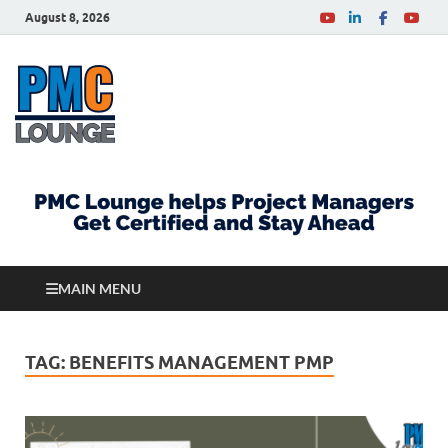
August 8, 2026
PMCLounge.com
PMC Lounge helps Project Managers Get Certified
and Stay Ahead
MAIN MENU
TAG:
BENEFITS MANAGEMENT PMP