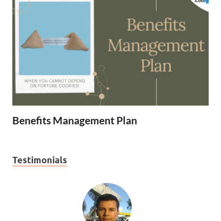
Benefits Management Plan
Testimonials