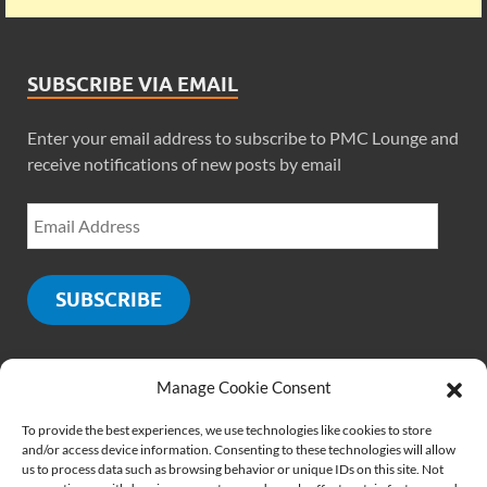
SUBSCRIBE VIA EMAIL
Enter your email address to subscribe to PMC Lounge and
receive notifications of new posts by email
SUBSCRIBE
Manage Cookie Consent
SOCIALS
To provide the best experiences, we use technologies like cookies to store
and/or access device information. Consenting to these technologies will allow
us to process data such as browsing behavior or unique IDs on this site. Not