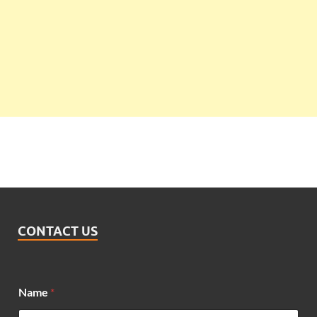
CONTACT US
*
Name
*
N
a