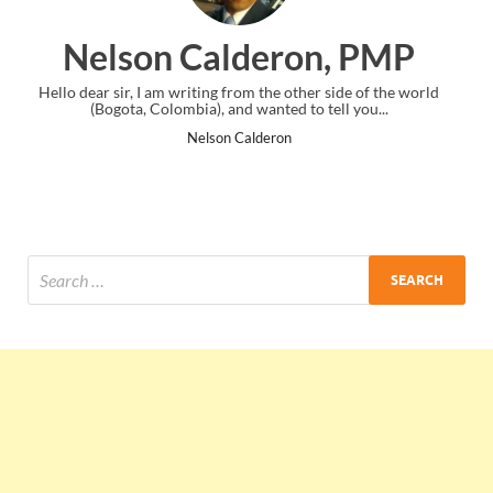
deron, PMP
Ankit Mishra
 the other side of the world
I just gave my PMP exam and saw congra
anted to tell you...
the end. Thanks for creating PMC L
deron
Ankit Mishra