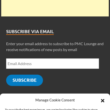
SUBSCRIBE VIA EMAIL
Enter your email address to subscribe to PMC Lounge and
receive notifications of new posts by email
SUBSCRIBE
Manage Cookie Consent
SOCIALS
To provide the best experiences, we use technologies like cookies to store