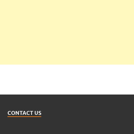
CONTACT US