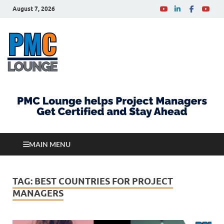
August 7, 2026
PMCLounge.com
PMC Lounge helps Project Managers Get Certified
and Stay Ahead
MAIN MENU
TAG:
BEST COUNTRIES FOR PROJECT
MANAGERS