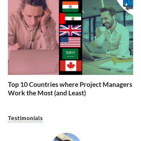
Top 10 Countries where Project Managers
Work the Most (and Least)
Testimonials