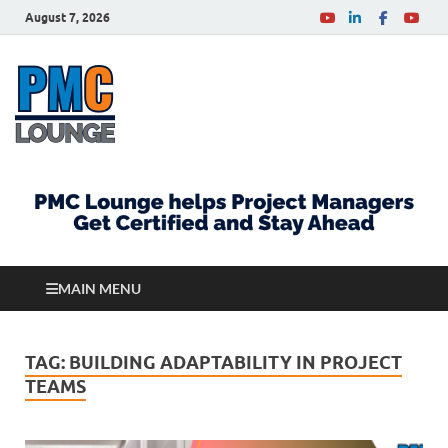
August 7, 2026
PMCLounge.com
PMC Lounge helps Project Managers Get Certified
and Stay Ahead
MAIN MENU
TAG:
BUILDING ADAPTABILITY IN PROJECT
TEAMS