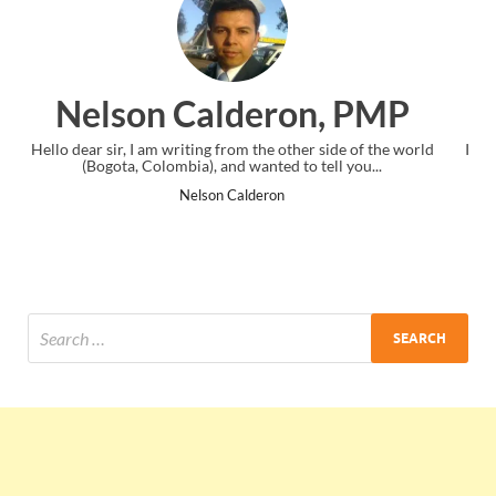
n, PMP
Ankit Mishra, P
er side of the world
I just gave my PMP exam and saw congratulations
 tell you...
the end. Thanks for creating PMC Lounge an
Ankit Mishra