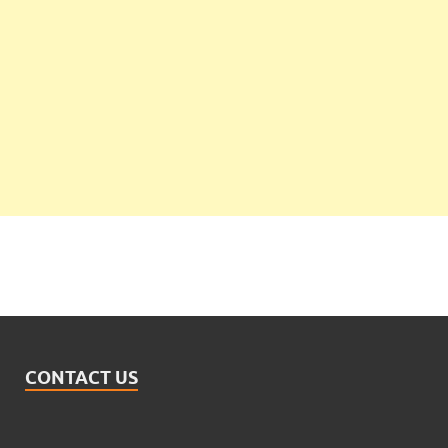
CONTACT US