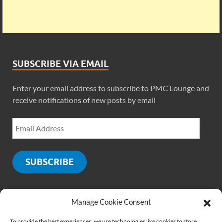
SUBSCRIBE VIA EMAIL
Enter your email address to subscribe to PMC Lounge and
receive notifications of new posts by email
SUBSCRIBE
Manage Cookie Consent
SOCIALS
To provide the best experiences, we use technologies like cookies to store