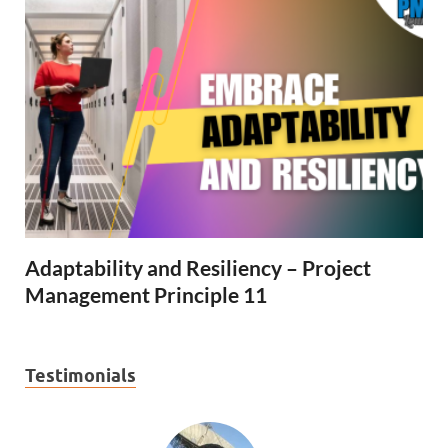
Adaptability and Resiliency – Project
Management Principle 11
Testimonials