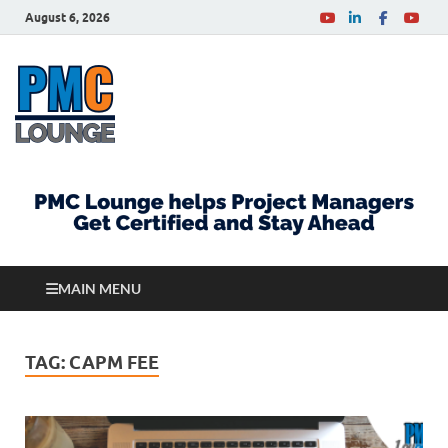
August 6, 2026
PMCLounge.com
PMC Lounge helps Project Managers Get Certified
and Stay Ahead
MAIN MENU
TAG:
CAPM FEE