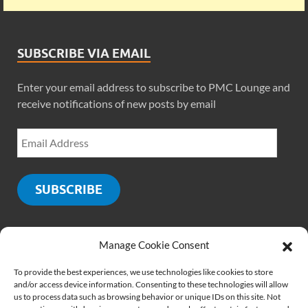
SUBSCRIBE VIA EMAIL
Enter your email address to subscribe to PMC Lounge and
receive notifications of new posts by email
SUBSCRIBE
Manage Cookie Consent
SOCIALS
To provide the best experiences, we use technologies like cookies to store
and/or access device information. Consenting to these technologies will allow
us to process data such as browsing behavior or unique IDs on this site. Not