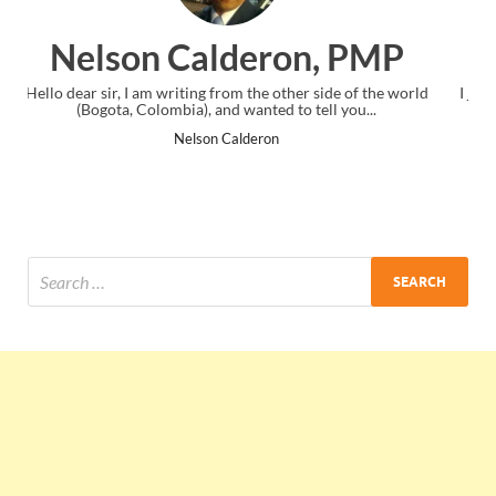
n, PMP
Ankit Mishra, P
r side of the world
I just gave my PMP exam and saw congratulations
tell you...
the end. Thanks for creating PMC Lounge and
Ankit Mishra