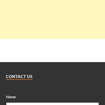
CONTACT US
Name
*