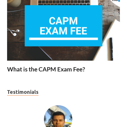
What is the CAPM Exam Fee?
Testimonials