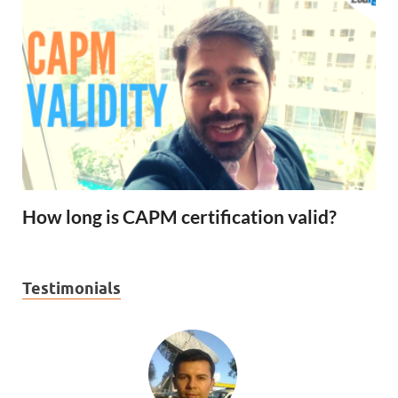
How long is CAPM certification valid?
Testimonials