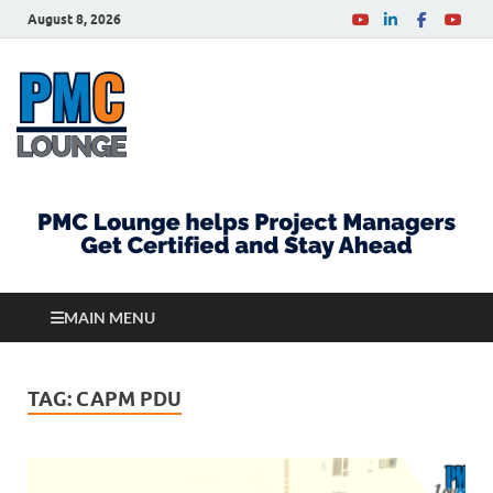
August 8, 2026
PMCLounge.com
PMC Lounge helps Project Managers Get Certified
and Stay Ahead
MAIN MENU
TAG:
CAPM PDU