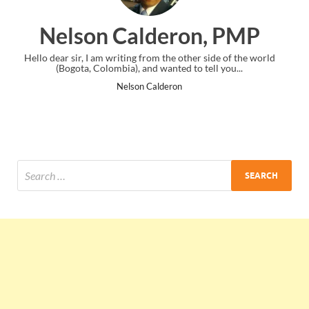
ron, PMP
Ankit Mishra, 
 other side of the world
I just gave my PMP exam and saw congratula
d to tell you...
the end. Thanks for creating PMC Loung
on
Ankit Mishra