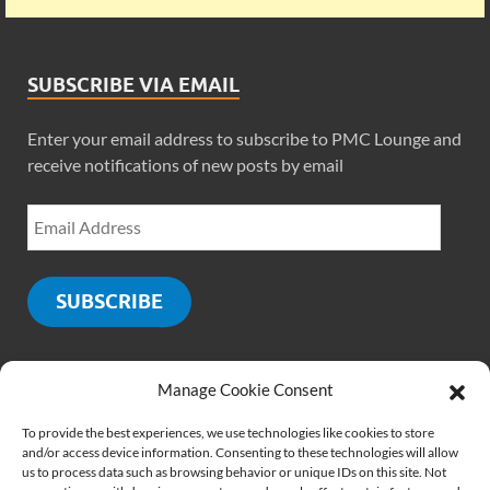
SUBSCRIBE VIA EMAIL
Enter your email address to subscribe to PMC Lounge and
receive notifications of new posts by email
SUBSCRIBE
Manage Cookie Consent
SOCIALS
To provide the best experiences, we use technologies like cookies to store
and/or access device information. Consenting to these technologies will allow
us to process data such as browsing behavior or unique IDs on this site. Not