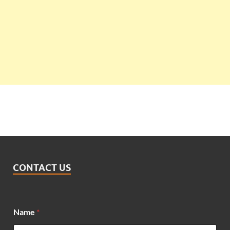
CONTACT US
Name
*