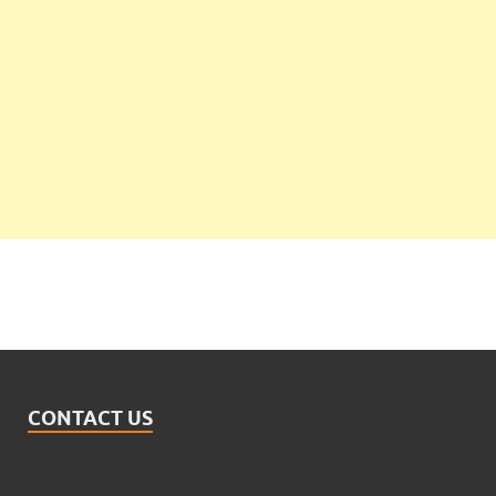
CONTACT US