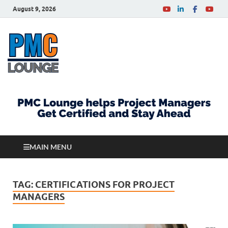
August 9, 2026
PMCLounge.com
PMC Lounge helps Project Managers Get Certified
and Stay Ahead
MAIN MENU
TAG:
CERTIFICATIONS FOR PROJECT
MANAGERS