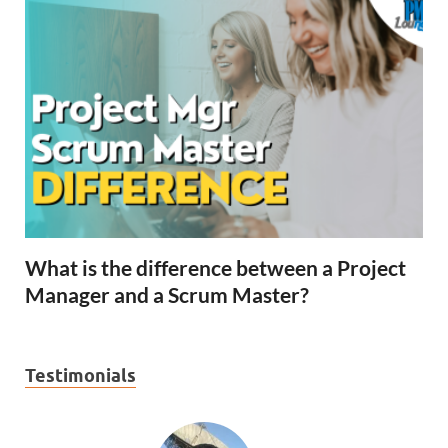
What is the difference between a Project
Manager and a Scrum Master?
Testimonials