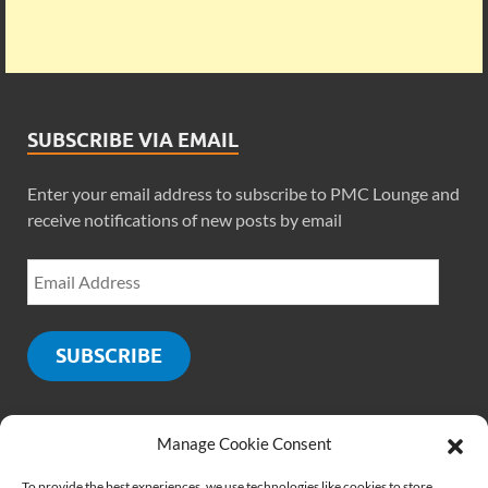
SUBSCRIBE VIA EMAIL
Enter your email address to subscribe to PMC Lounge and
receive notifications of new posts by email
SUBSCRIBE
Manage Cookie Consent
SOCIALS
To provide the best experiences, we use technologies like cookies to store