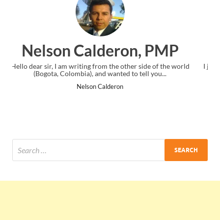
n, PMP
Ankit Mishra, PM
r side of the world
I just gave my PMP exam and saw congratulations
tell you...
the end. Thanks for creating PMC Lounge and
Ankit Mishra