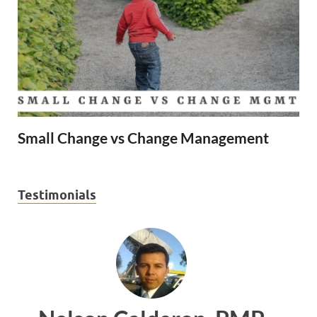
Small Change vs Change Management
Testimonials