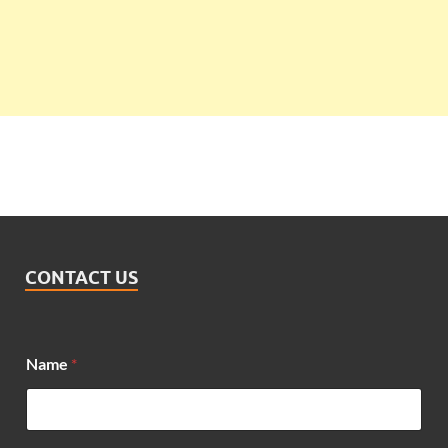
CONTACT US
Name
*