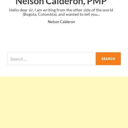
, PMP
Ankit Mishra, PMP
ide of the world
I just gave my PMP exam and saw congratulations me
l you...
the end. Thanks for creating PMC Lounge and I.
Ankit Mishra