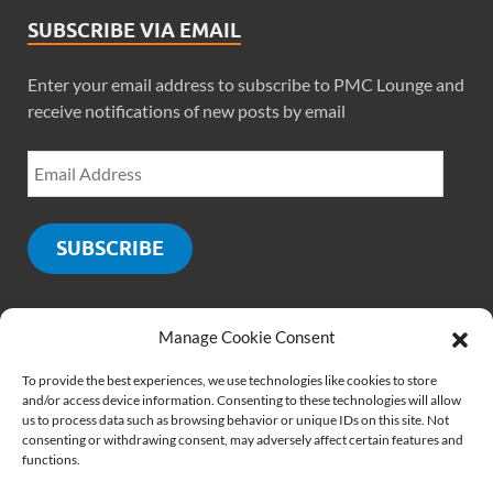
SUBSCRIBE VIA EMAIL
Enter your email address to subscribe to PMC Lounge and
receive notifications of new posts by email
SUBSCRIBE
Manage Cookie Consent
SOCIALS
To provide the best experiences, we use technologies like cookies to store
and/or access device information. Consenting to these technologies will allow
us to process data such as browsing behavior or unique IDs on this site. Not
consenting or withdrawing consent, may adversely affect certain features and
functions.