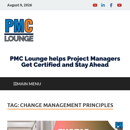
August 9, 2026
PMCLounge.com
PMC Lounge helps Project Managers Get Certified
and Stay Ahead
MAIN MENU
TAG:
CHANGE MANAGEMENT PRINCIPLES