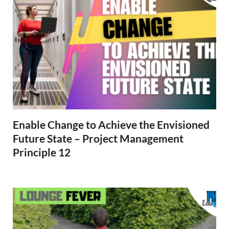
Enable Change to Achieve the Envisioned
Future State – Project Management
Principle 12