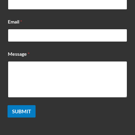
Email
*
*
Message
*
*
*
SUBMIT