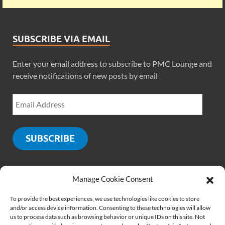
SUBSCRIBE VIA EMAIL
Enter your email address to subscribe to PMC Lounge and
receive notifications of new posts by email
SUBSCRIBE
Manage Cookie Consent
SOCIALS
To provide the best experiences, we use technologies like cookies to store
and/or access device information. Consenting to these technologies will allow
us to process data such as browsing behavior or unique IDs on this site. Not