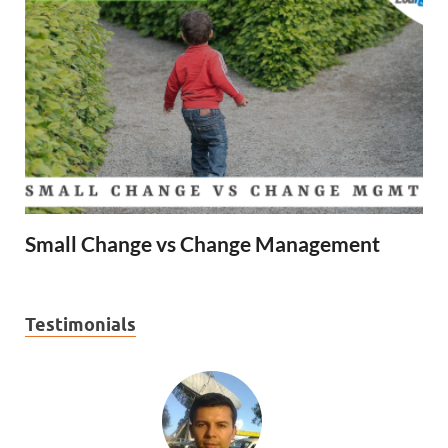
Small Change vs Change Management
Testimonials