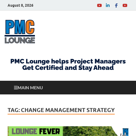
August 8, 2026
PMCLounge.com
PMC Lounge helps Project Managers Get Certified
and Stay Ahead
MAIN MENU
TAG:
CHANGE MANAGEMENT STRATEGY