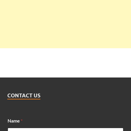
CONTACT US
Name
*