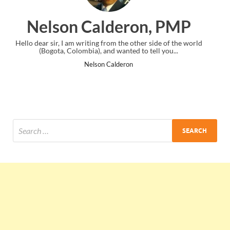
on, PMP
Ankit Mishra, P
er side of the world
I just gave my PMP exam and saw congratulation
o tell you...
the end. Thanks for creating PMC Lounge an
Ankit Mishra