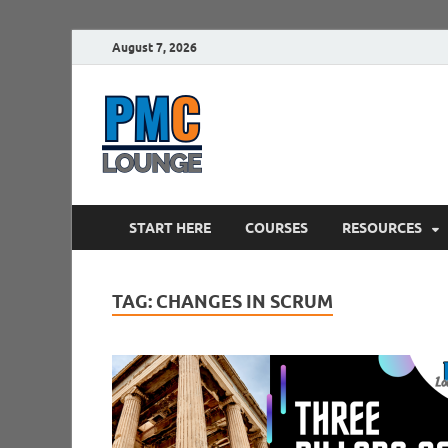
August 7, 2026
PMCLounge.
PMC Lounge helps Project Managers 
START HERE
COURSES
RESOURCES
TAG:
CHANGES IN SCRUM