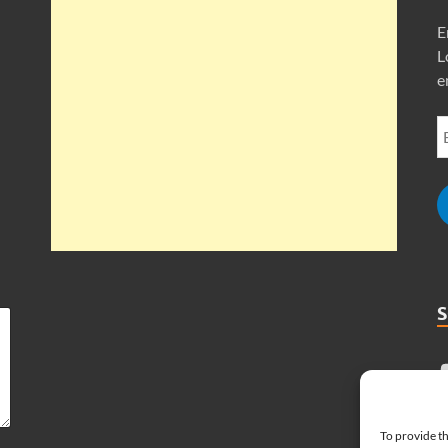
E
L
e
To provide th