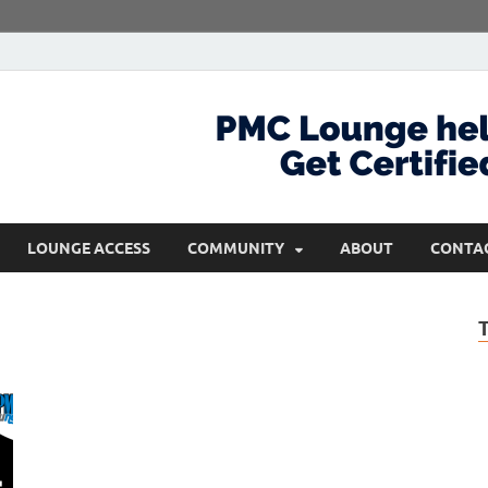
com
Get Certified and Stay Ahead
LOUNGE ACCESS
COMMUNITY
ABOUT
CONTA