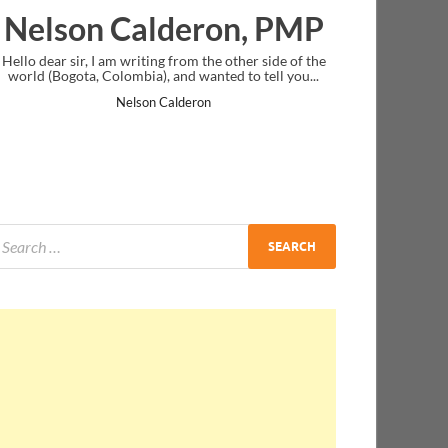
alderon, PMP
Ankit Mishra,
iting from the other side of the
I just gave my PMP exam and saw con
ia), and wanted to tell you...
message at the end. Thanks for creati
and I...
son Calderon
Ankit Mishra