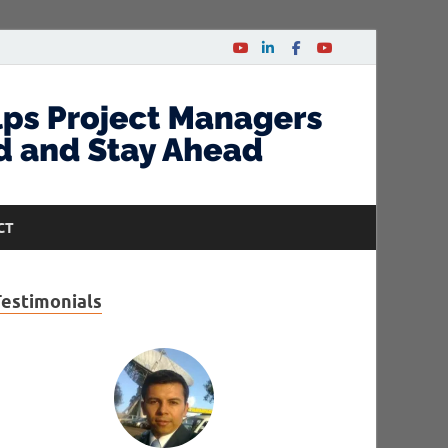
CT
Testimonials