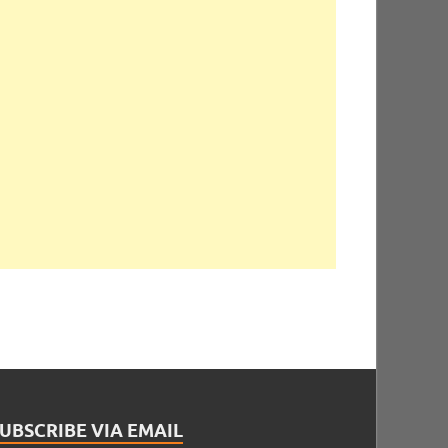
UBSCRIBE VIA EMAIL