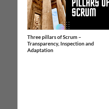
Three pillars of Scrum –
Transparency, Inspection and
Adaptation