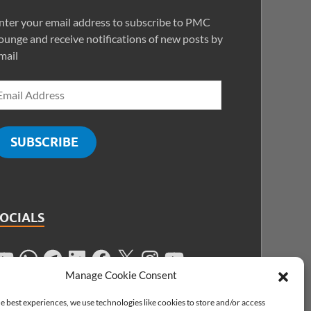
nter your email address to subscribe to PMC
ounge and receive notifications of new posts by
mail
SUBSCRIBE
SOCIALS
Manage Cookie Consent
e best experiences, we use technologies like cookies to store and/or access