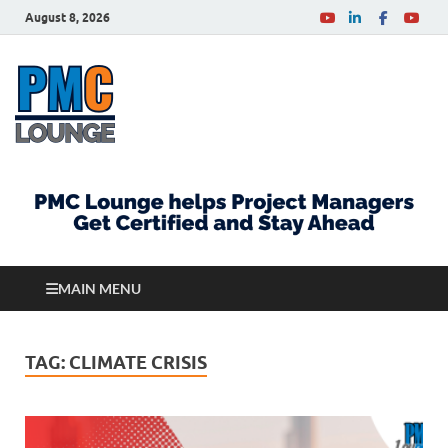
August 8, 2026
PMCLounge.com
PMC Lounge helps Project Managers Get Certified
and Stay Ahead
MAIN MENU
TAG:
CLIMATE CRISIS