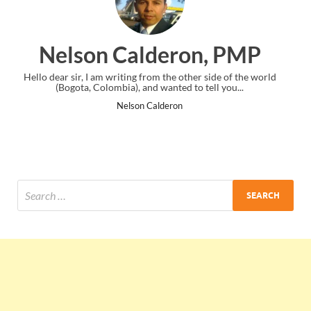
on, PMP
Ankit Mishra, 
ther side of the world
I just gave my PMP exam and saw congratulati
 to tell you...
the end. Thanks for creating PMC Lounge 
Ankit Mishra