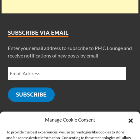
SUBSCRIBE VIA EMAIL
Enter your email address to subscribe to PMC Lounge and
receive notifications of new posts by email
SUBSCRIBE
Manage Cookie Consent
SOCIALS
To provide the best experiences, we use technologies like cookies to store
and/or access device information. Consenting to these technologies will allow