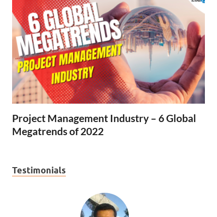
Project Management Industry – 6 Global
Megatrends of 2022
Testimonials