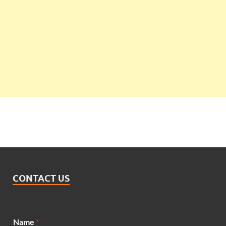
CONTACT US
Name
*