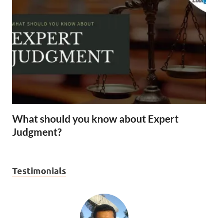
What should you know about Expert
Judgment?
Testimonials