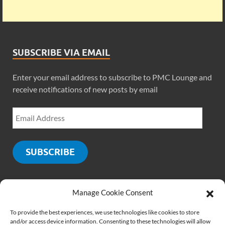
SUBSCRIBE VIA EMAIL
Enter your email address to subscribe to PMC Lounge and
receive notifications of new posts by email
SUBSCRIBE
Manage Cookie Consent
SOCIALS
To provide the best experiences, we use technologies like cookies to store
and/or access device information. Consenting to these technologies will allow