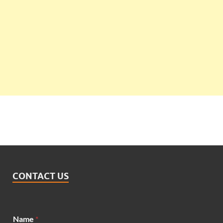
CONTACT US
Name
*