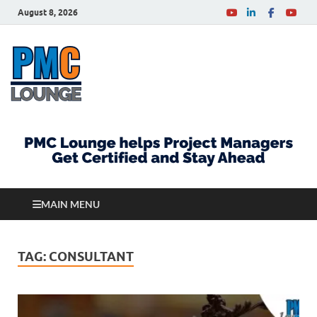
August 8, 2026
PMCLounge.com
PMC Lounge helps Project Managers Get Certified
and Stay Ahead
MAIN MENU
TAG:
CONSULTANT