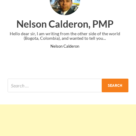
on, PMP
Ankit Mishra, P
her side of the world
I just gave my PMP exam and saw congratulatio
o tell you...
the end. Thanks for creating PMC Lounge a
Ankit Mishra