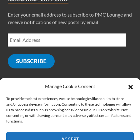
Enter your email address to subscribe to PMC Lounge and
receive notifications of new posts by email
SUBSCRIBE
Manage Cookie Consent
SOCIALS
To provide the best experiences, we use technologies like cookies to store
and/or access device information. Consenting to these technologies will allow
us to process data such as browsing behavior or unique IDs on this site. Not
consenting or withdrawing consent, may adversely affect certain features and
functions.
ACCEPT