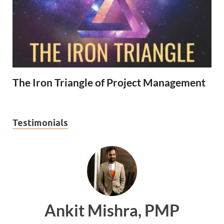
The Iron Triangle of Project Management
Testimonials
Ankit Mishra, PMP