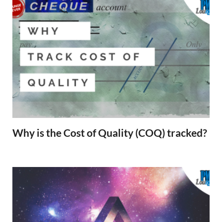
Why is the Cost of Quality (COQ) tracked?