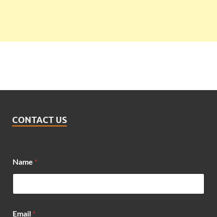
CONTACT US
Name
*
E
Email
*
m