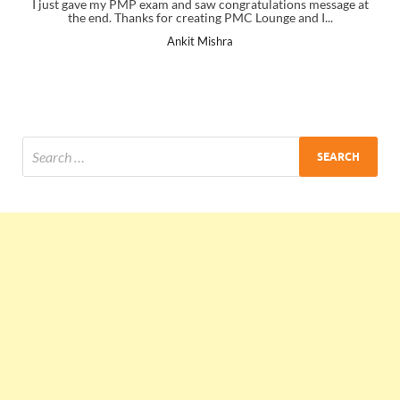
I just gave my PMP exam and saw congratulations message at
the end. Thanks for creating PMC Lounge and I...
Ankit Mishra