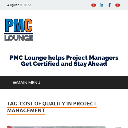
August 9, 2026
PMCLounge.com
PMC Lounge helps Project Managers Get Certified
and Stay Ahead
MAIN MENU
TAG:
COST OF QUALITY IN PROJECT
MANAGEMENT