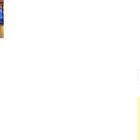
Nelson Ca
Hello dear sir, I am writin
world (Bogota, Colombia),
Nelson 