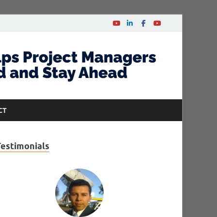
CT
Testimonials