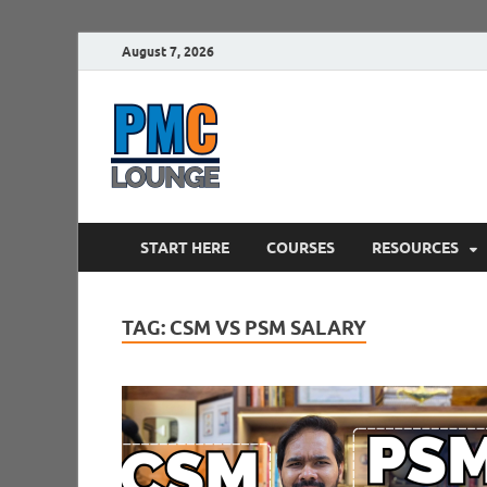
August 7, 2026
PMCLounge.
PMC Lounge helps Project Managers 
START HERE
COURSES
RESOURCES
TAG:
CSM VS PSM SALARY