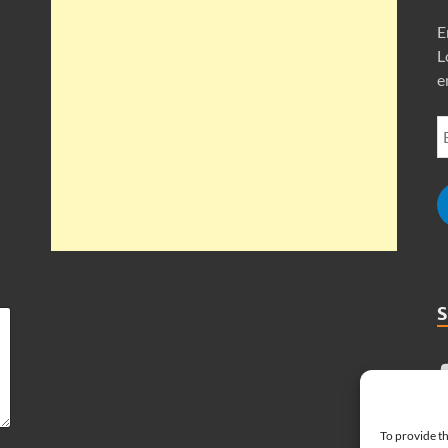
E
L
e
To provide th