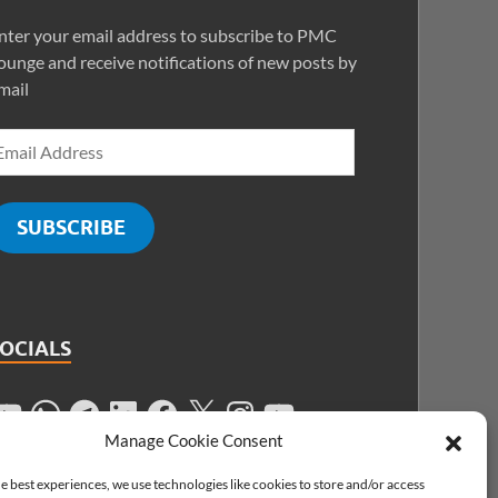
nter your email address to subscribe to PMC
ounge and receive notifications of new posts by
mail
SUBSCRIBE
SOCIALS
Manage Cookie Consent
e best experiences, we use technologies like cookies to store and/or access