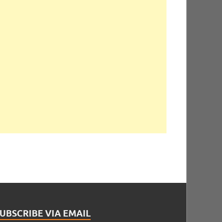
UBSCRIBE VIA EMAIL