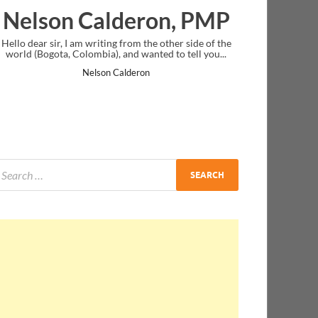
lderon, PMP
Ankit Mishra, 
g from the other side of the
I just gave my PMP exam and saw congra
 and wanted to tell you...
message at the end. Thanks for creating 
and I...
Calderon
Ankit Mishra