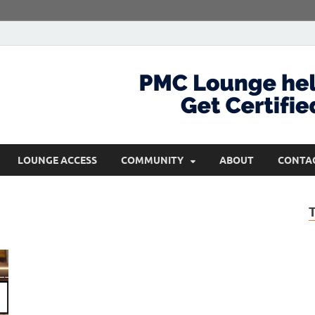
com
Get Certified and Stay Ahead
LOUNGE ACCESS
COMMUNITY
ABOUT
CONTA