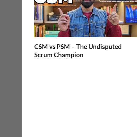
CSM vs PSM – The Undisputed
Scrum Champion