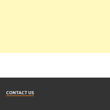
CONTACT US