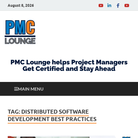
August 8, 2026
PMCLounge.com
PMC Lounge helps Project Managers Get Certified
and Stay Ahead
MAIN MENU
TAG:
DISTRIBUTED SOFTWARE
DEVELOPMENT BEST PRACTICES