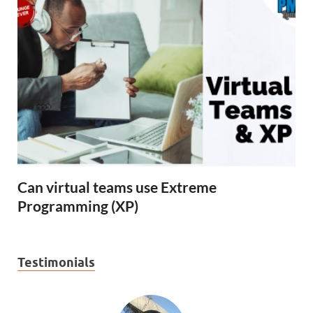
Can virtual teams use Extreme
Programming (XP)
Testimonials