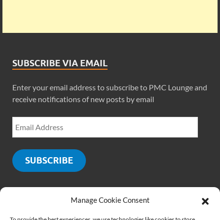
SUBSCRIBE VIA EMAIL
Enter your email address to subscribe to PMC Lounge and
receive notifications of new posts by email
SUBSCRIBE
Manage Cookie Consent
SOCIALS
To provide the best experiences, we use technologies like cookies to store