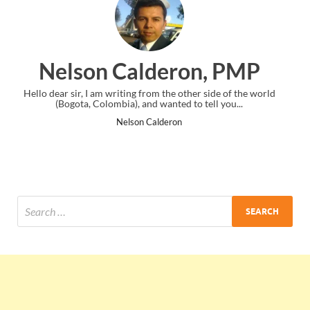
ron, PMP
Ankit Mishra, 
 other side of the world
I just gave my PMP exam and saw congratulat
d to tell you...
the end. Thanks for creating PMC Loung
n
Ankit Mishra