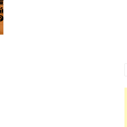
Nelson Ca
Hello dear sir, I am writ
world (Bogota, Colombia
Nelso