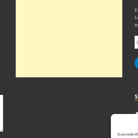
E
L
e
To provide th