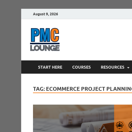
August 9, 2026
PMCLounge.
PMC Lounge helps Project Managers 
START HERE
COURSES
RESOURCES
TAG:
ECOMMERCE PROJECT PLANNIN