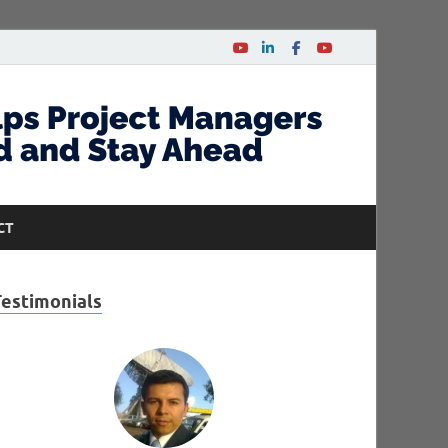
CT
Testimonials