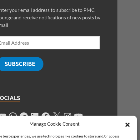
nter your email address to subscribe to PMC
ounge and receive notifications of new posts by
mail
SUBSCRIBE
SOCIALS
Manage Cookie Consent
e best experiences, we use technologies like cookies to store and/or access