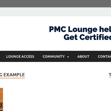
com
Get Certified and Stay Ahead
LOUNGE ACCESS
COMMUNITY
ABOUT
CONTA
G EXAMPLE