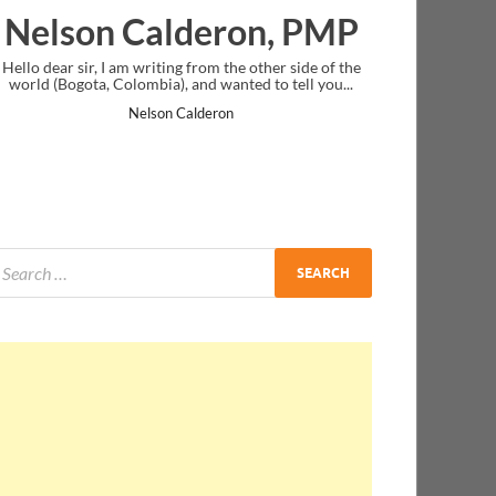
lderon, PMP
Ankit Mishra, 
ing from the other side of the
I just gave my PMP exam and saw congr
), and wanted to tell you...
message at the end. Thanks for creatin
and I...
n Calderon
Ankit Mishra