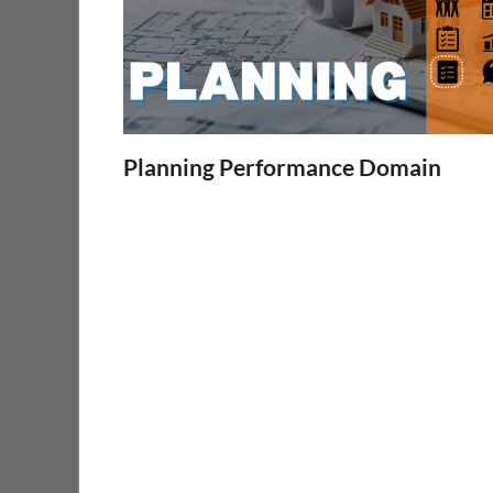
Planning Performance Domain