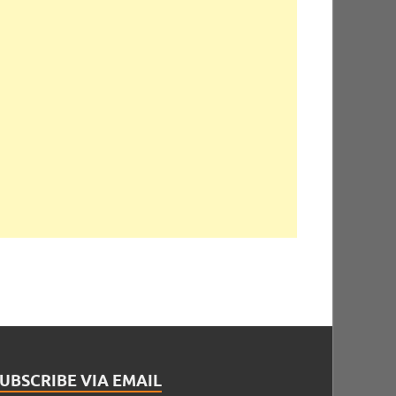
UBSCRIBE VIA EMAIL