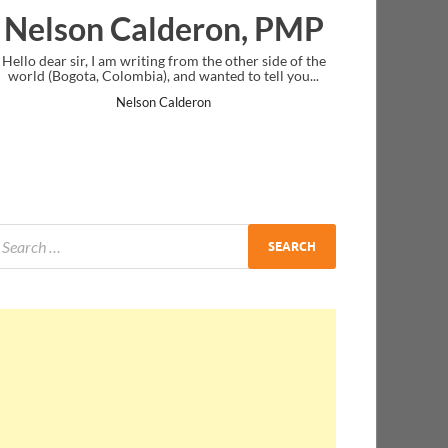
deron, PMP
Ankit Mishra, P
from the other side of the
I just gave my PMP exam and saw congratu
nd wanted to tell you...
message at the end. Thanks for creating PM
and I...
lderon
Ankit Mishra