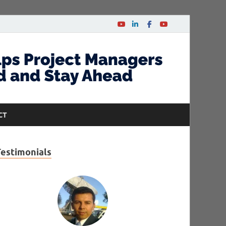
CT
Testimonials