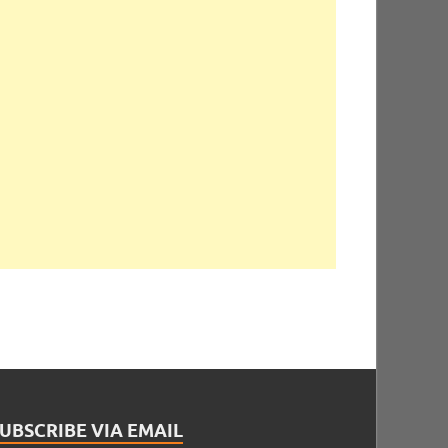
UBSCRIBE VIA EMAIL