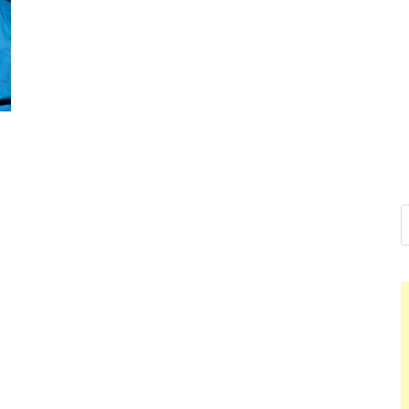
Nelson Cal
Hello dear sir, I am writing 
world (Bogota, Colombia), a
Nelson Ca