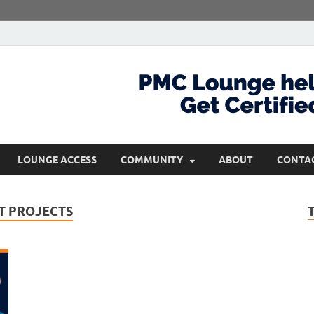
com
Get Certified and Stay Ahead
LOUNGE ACCESS
COMMUNITY
ABOUT
CONTA
IT PROJECTS