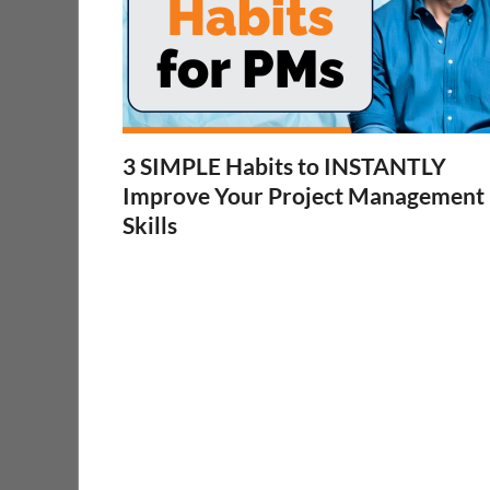
3 SIMPLE Habits to INSTANTLY
Improve Your Project Management
Skills