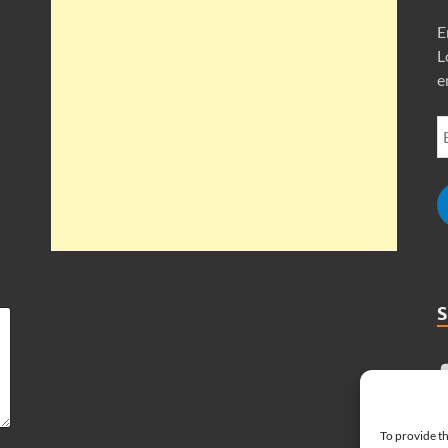
E
L
e
To provide th