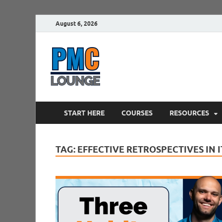
August 6, 2026
PMCLounge.
PMC Lounge helps Project Managers 
START HERE
COURSES
RESOURCES
TAG:
EFFECTIVE RETROSPECTIVES IN 