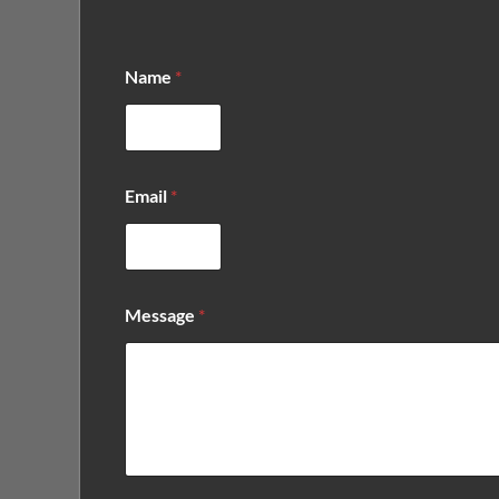
Name
*
*
Email
*
*
*
Message
*