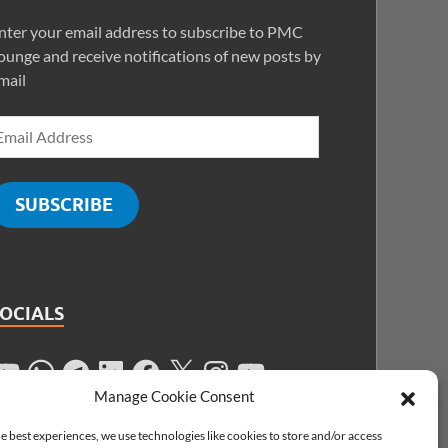
nter your email address to subscribe to PMC
ounge and receive notifications of new posts by
mail
SUBSCRIBE
SOCIALS
Manage Cookie Consent
e best experiences, we use technologies like cookies to store and/or access