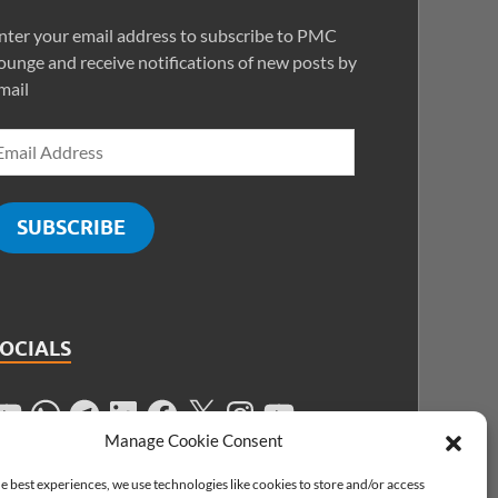
nter your email address to subscribe to PMC
ounge and receive notifications of new posts by
mail
SUBSCRIBE
SOCIALS
Manage Cookie Consent
e best experiences, we use technologies like cookies to store and/or access