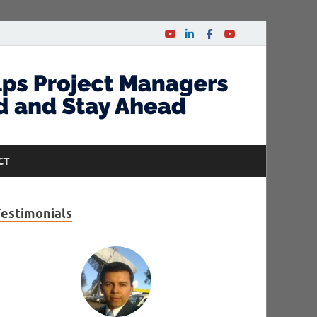
CT
Testimonials