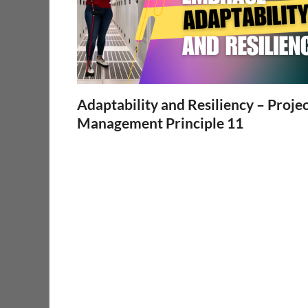
Adaptability and Resiliency – Proje
Management Principle 11