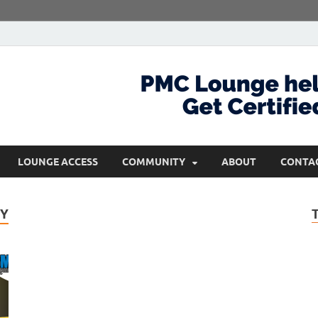
com
Get Certified and Stay Ahead
LOUNGE ACCESS
COMMUNITY
ABOUT
CONTA
CY