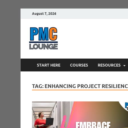
August 7, 2026
PMCLounge.
PMC Lounge helps Project Managers 
START HERE
COURSES
RESOURCES
TAG:
ENHANCING PROJECT RESILIEN