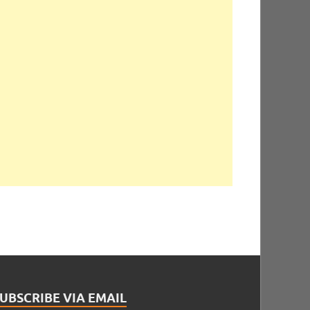
UBSCRIBE VIA EMAIL