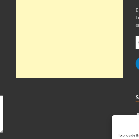
E
L
e
To provide th