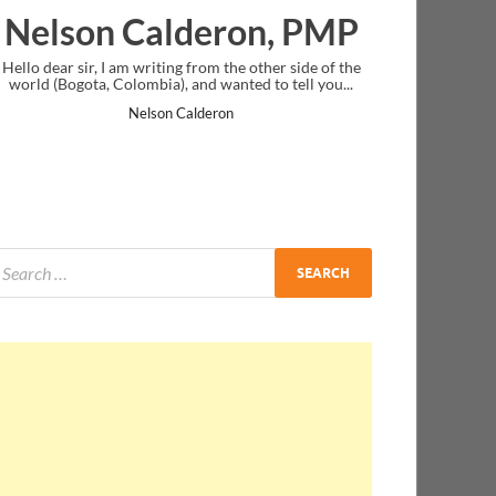
lderon, PMP
Ankit Mishra, 
ng from the other side of the
I just gave my PMP exam and saw congra
 and wanted to tell you...
message at the end. Thanks for creating 
and I...
Calderon
Ankit Mishra