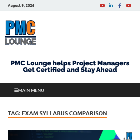
August 9, 2026
PMCLounge.com
PMC Lounge helps Project Managers Get Certified
and Stay Ahead
MAIN MENU
TAG:
EXAM SYLLABUS COMPARISON