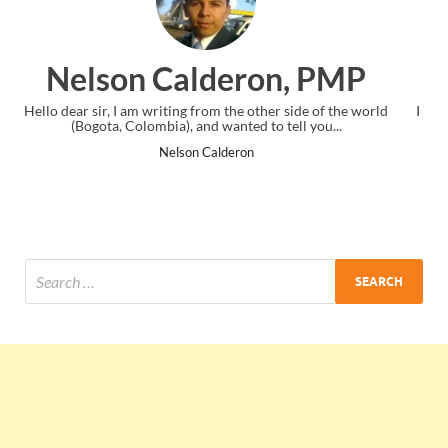
n, PMP
Ankit Mishra, P
er side of the world
I just gave my PMP exam and saw congratulation
 tell you...
the end. Thanks for creating PMC Lounge an
Ankit Mishra