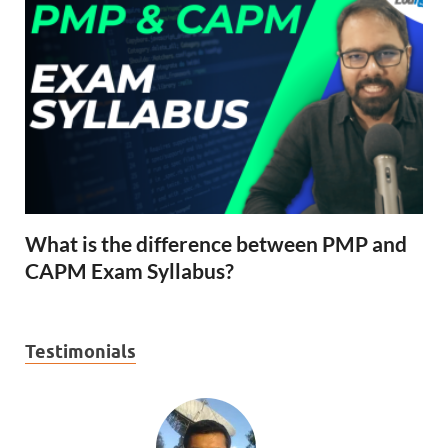
What is the difference between PMP and
CAPM Exam Syllabus?
Testimonials