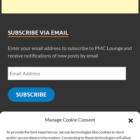
SUBSCRIBE VIA EMAIL
Enter your email address to subscribe to PMC Lounge and
receive notifications of new posts by email
SUBSCRIBE
Manage Cookie Consent
SOCIALS
To provide the best experiences, we use technologies like cookies to store
and/or access device information. Consenting to these technologies will allow