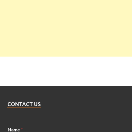
CONTACT US
Name
*