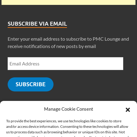
SUBSCRIBE VIA EMAIL
Enter your email address to subscribe to PMC Lounge and
receive notifications of new posts by email
SUBSCRIBE
Manage Cookie Consent
SOCIALS
To provide the best experiences, we use technologies like cookies to store
and/or access device information. Consenting to these technologies will allow
us to process data such as browsing behavior or unique IDs on this site. Not