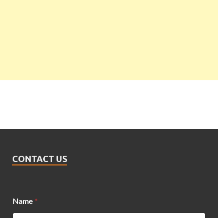
CONTACT US
*
Name
*
N
a