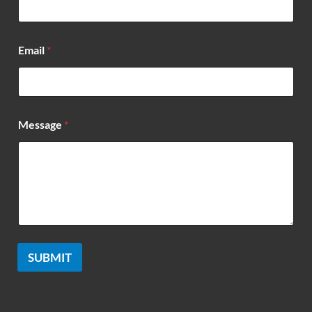
m
e
*
Email
*
Message
*
SUBMIT