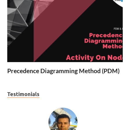
Precedence Diagramming Method (PDM)
Testimonials