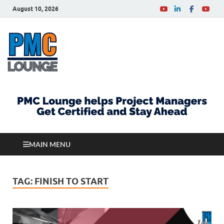
August 10, 2026
PMCLounge.com
PMC Lounge helps Project Managers Get Certified
and Stay Ahead
MAIN MENU
TAG:
FINISH TO START