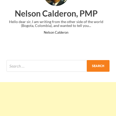
eron, PMP
Ankit Mishra
 the other side of the world
I just gave my PMP exam and saw congrat
anted to tell you...
the end. Thanks for creating PMC L
deron
Ankit Mishra