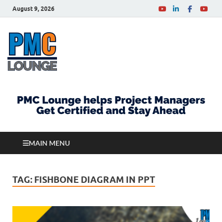
August 9, 2026
PMCLounge.com
PMC Lounge helps Project Managers Get Certified
and Stay Ahead
MAIN MENU
TAG:
FISHBONE DIAGRAM IN PPT