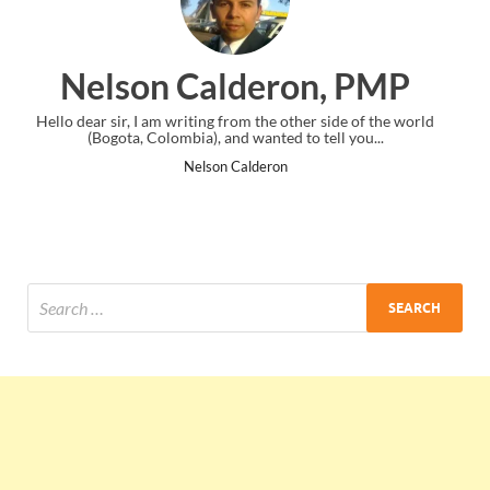
on, PMP
Ankit Mishra, P
er side of the world
I just gave my PMP exam and saw congratulation
o tell you...
the end. Thanks for creating PMC Lounge an
Ankit Mishra