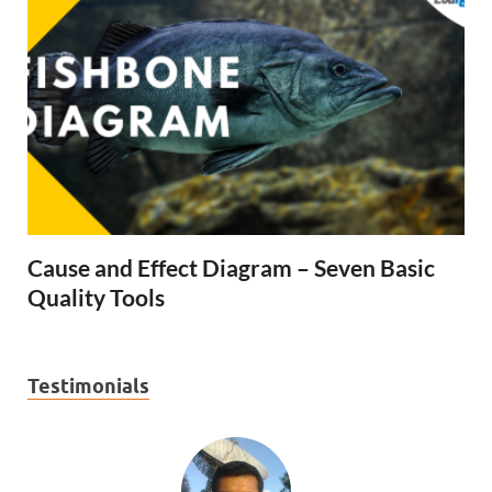
Cause and Effect Diagram – Seven Basic
Quality Tools
Testimonials