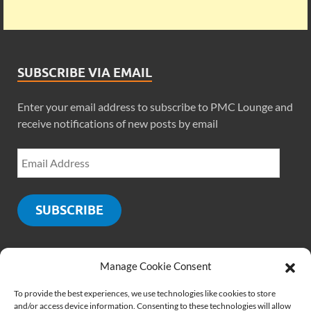
SUBSCRIBE VIA EMAIL
Enter your email address to subscribe to PMC Lounge and
receive notifications of new posts by email
SUBSCRIBE
Manage Cookie Consent
SOCIALS
To provide the best experiences, we use technologies like cookies to store
and/or access device information. Consenting to these technologies will allow