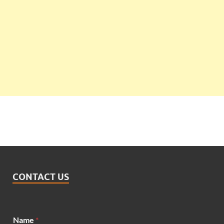
CONTACT US
N
Name
*
a