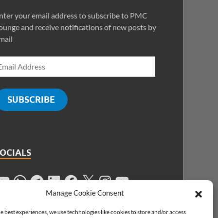
nter your email address to subscribe to PMC
ounge and receive notifications of new posts by
mail
SUBSCRIBE
SOCIALS
Manage Cookie Consent
e best experiences, we use technologies like cookies to store and/or access