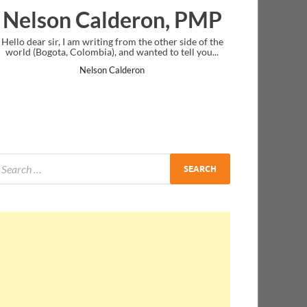
 Calderon, PMP
Ankit Mish
I am writing from the other side of the
I just gave my PMP exam and s
Colombia), and wanted to tell you...
message at the end. Thanks for 
and I...
Nelson Calderon
Ankit Mishra