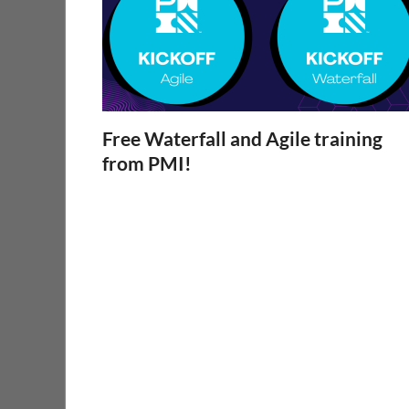
Free Waterfall and Agile training
from PMI!