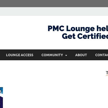
com
Get Certified and Stay Ahead
LOUNGE ACCESS
COMMUNITY
ABOUT
CONTA