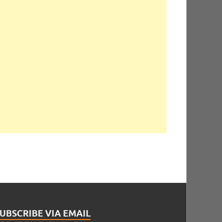
UBSCRIBE VIA EMAIL