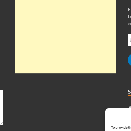
E
L
e
To provide th