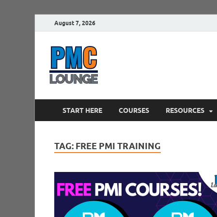
August 7, 2026
PMCLounge.
PMC Lounge helps Project Managers 
START HERE
COURSES
RESOURCES
TAG:
FREE PMI TRAINING