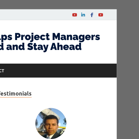
CT
Testimonials