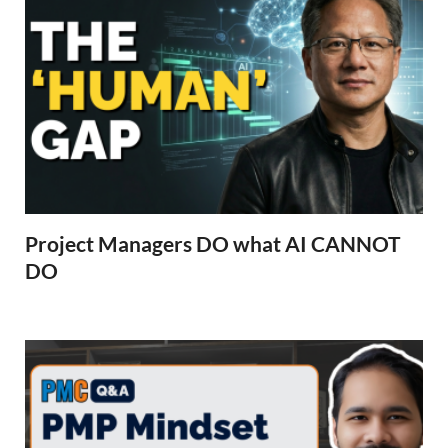
Project Managers DO what AI CANNOT
DO