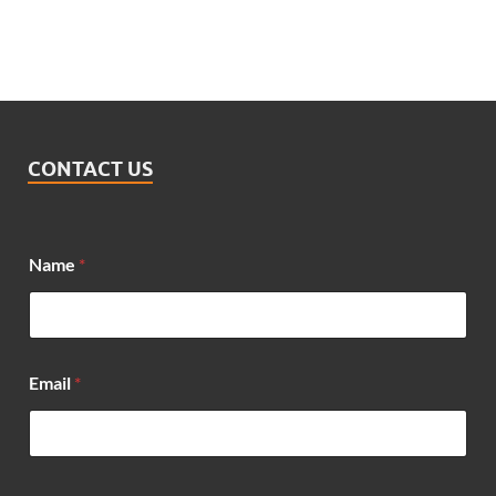
CONTACT US
*
Name
*
*
E
m
a
i
l
Email
*