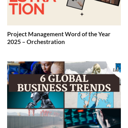
Project Management Word of the Year
2025 – Orchestration