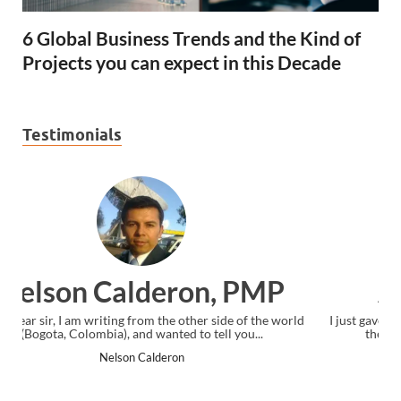
6 Global Business Trends and the Kind of
Projects you can expect in this Decade
Testimonials
Ankit Mishra, PMP
ld
I just gave my PMP exam and saw congratulations message at
the end. Thanks for creating PMC Lounge and I...
Ankit Mishra