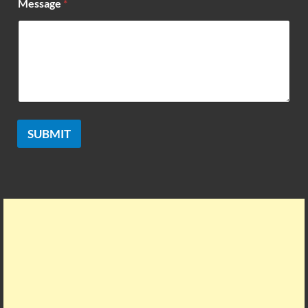
Message
*
SUBMIT