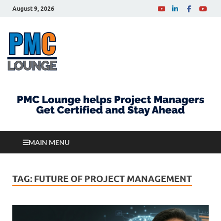
August 9, 2026
PMCLounge.com
PMC Lounge helps Project Managers Get Certified
and Stay Ahead
MAIN MENU
TAG:
FUTURE OF PROJECT MANAGEMENT