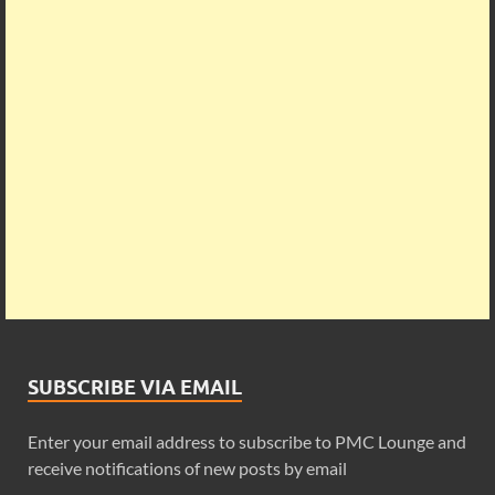
SUBSCRIBE VIA EMAIL
Enter your email address to subscribe to PMC Lounge and
receive notifications of new posts by email