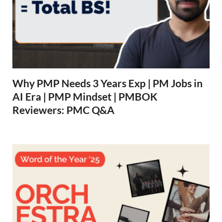
Why PMP Needs 3 Years Exp | PM Jobs in
AI Era | PMP Mindset | PMBOK
Reviewers: PMC Q&A