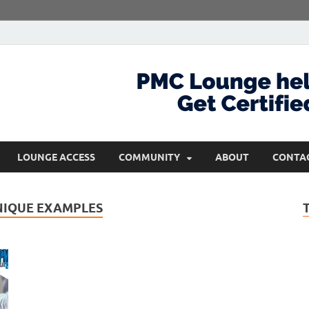
com
Get Certified and Stay Ahead
LOUNGE ACCESS
COMMUNITY
ABOUT
CONTA
NIQUE EXAMPLES