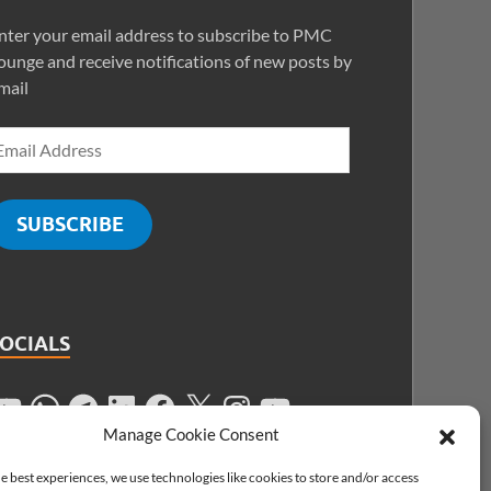
nter your email address to subscribe to PMC
ounge and receive notifications of new posts by
mail
SUBSCRIBE
SOCIALS
Manage Cookie Consent
e best experiences, we use technologies like cookies to store and/or access