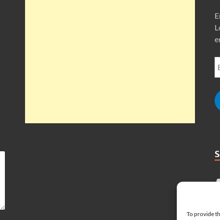
E
L
e
To provide th