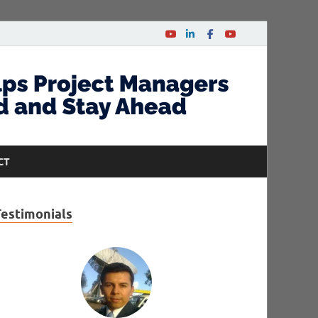
CT
Testimonials