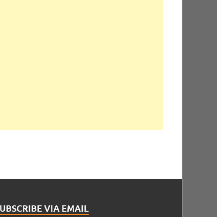
UBSCRIBE VIA EMAIL