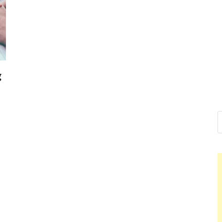
Nelson Cal
Hello dear sir, I am writing 
world (Bogota, Colombia), a
Nelson Ca
g