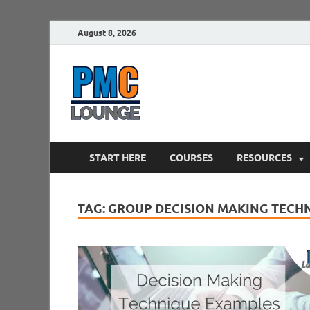
August 8, 2026
PMCLounge.
PMC Lounge helps Project Managers 
START HERE
COURSES
RESOURCES
TAG:
GROUP DECISION MAKING TECH