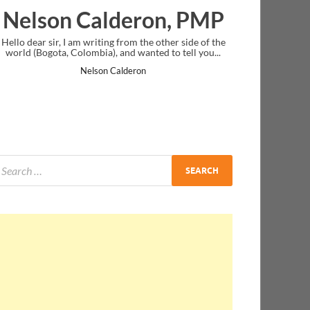
deron, PMP
Ankit Mishra, P
from the other side of the
I just gave my PMP exam and saw congratu
nd wanted to tell you...
message at the end. Thanks for creating PM
and I...
lderon
Ankit Mishra