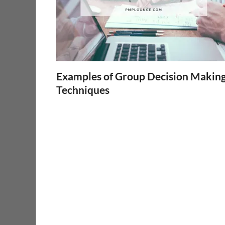
Examples of Group Decision Makin
Techniques