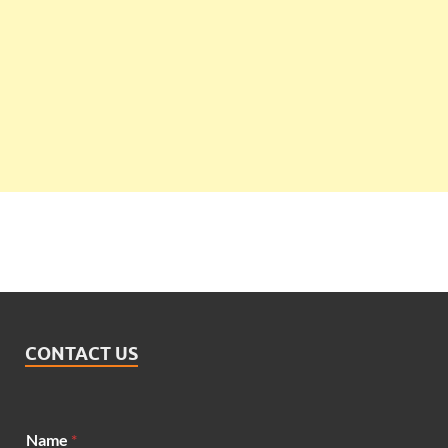
CONTACT US
*
Name
*
N