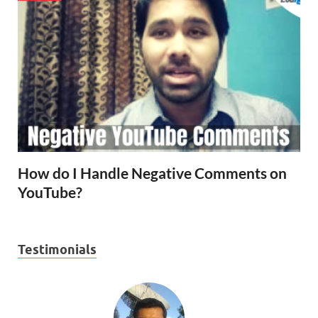
How do I Handle Negative Comments on
YouTube?
Testimonials