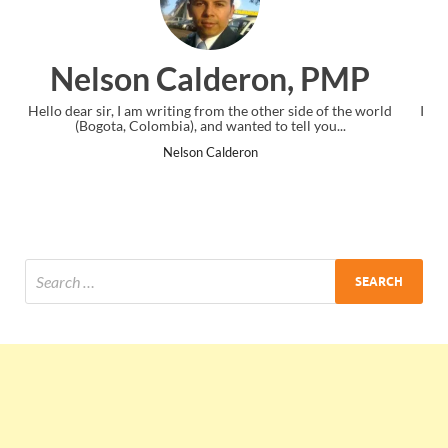
n, PMP
Ankit Mishra, P
er side of the world
I just gave my PMP exam and saw congratulation
 tell you...
the end. Thanks for creating PMC Lounge an
Ankit Mishra