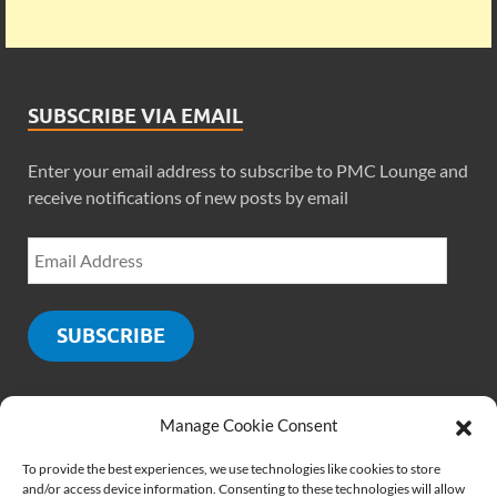
SUBSCRIBE VIA EMAIL
Enter your email address to subscribe to PMC Lounge and
receive notifications of new posts by email
SUBSCRIBE
Manage Cookie Consent
SOCIALS
To provide the best experiences, we use technologies like cookies to store
and/or access device information. Consenting to these technologies will allow