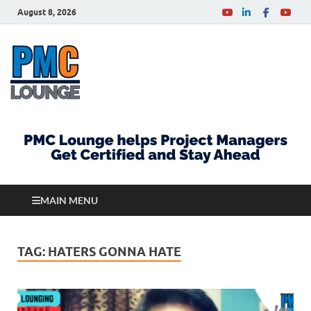
August 8, 2026
PMCLounge.com
PMC Lounge helps Project Managers Get Certified
and Stay Ahead
MAIN MENU
TAG:
HATERS GONNA HATE