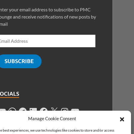
nter your email address to subscribe to PMC
ounge and receive notifications of new posts by
mail
SUBSCRIBE
SOCIALS
Manage Cookie Consent
e best experiences, we use technologies like cookies to store and/or access