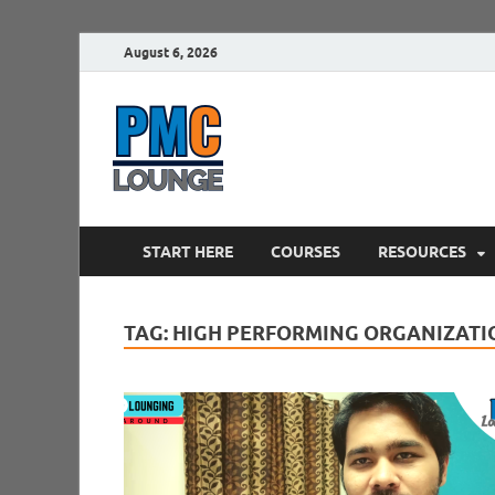
August 6, 2026
PMCLounge.
PMC Lounge helps Project Managers 
START HERE
COURSES
RESOURCES
TAG:
HIGH PERFORMING ORGANIZATI