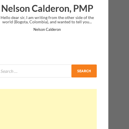
eron, PMP
Ankit Mishra, PM
om the other side of the
I just gave my PMP exam and saw congratula
 wanted to tell you...
message at the end. Thanks for creating PMC 
and I...
eron
Ankit Mishra