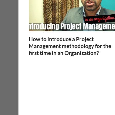
How to introduce a Project
Management methodology for the
first time in an Organization?