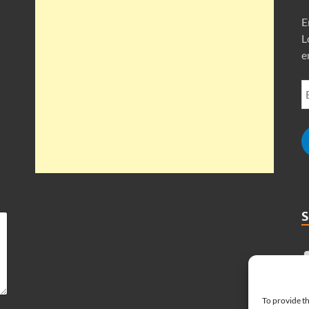
E
L
e
To provide th