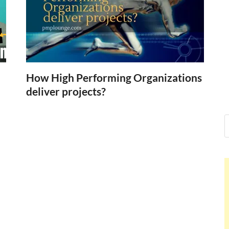
Nelson Cald
Hello dear sir, I am writing fr
world (Bogota, Colombia), and
Nelson Cald
How High Performing Organizations
deliver projects?