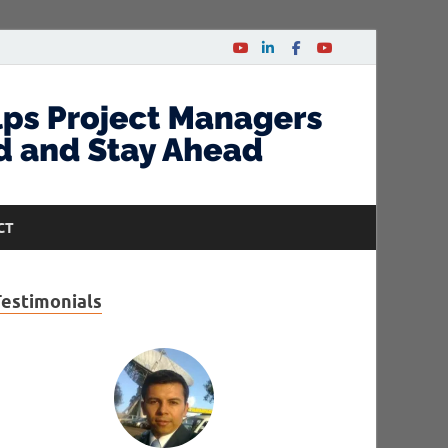
CT
Testimonials