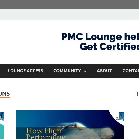
com
Get Certified and Stay Ahead
LOUNGE ACCESS
COMMUNITY
ABOUT
CONTA
ONS