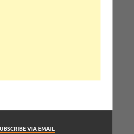
UBSCRIBE VIA EMAIL