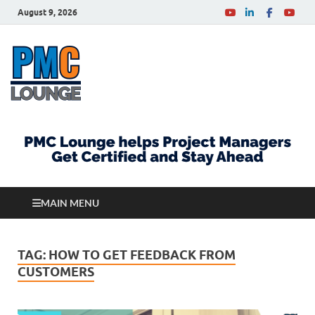
August 9, 2026
PMCLounge.com
PMC Lounge helps Project Managers Get Certified
and Stay Ahead
MAIN MENU
TAG:
HOW TO GET FEEDBACK FROM
CUSTOMERS