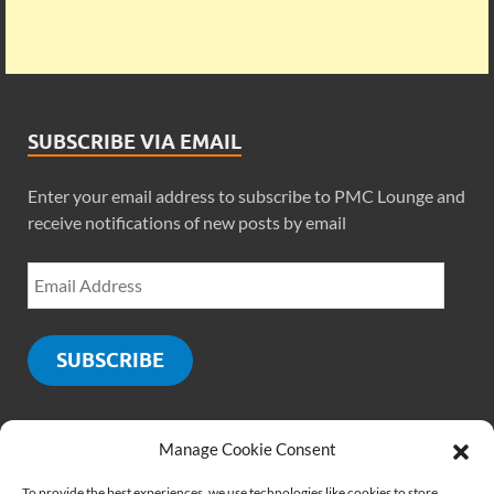
SUBSCRIBE VIA EMAIL
Enter your email address to subscribe to PMC Lounge and
receive notifications of new posts by email
SUBSCRIBE
Manage Cookie Consent
SOCIALS
To provide the best experiences, we use technologies like cookies to store