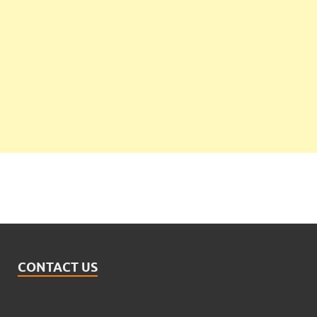
CONTACT US