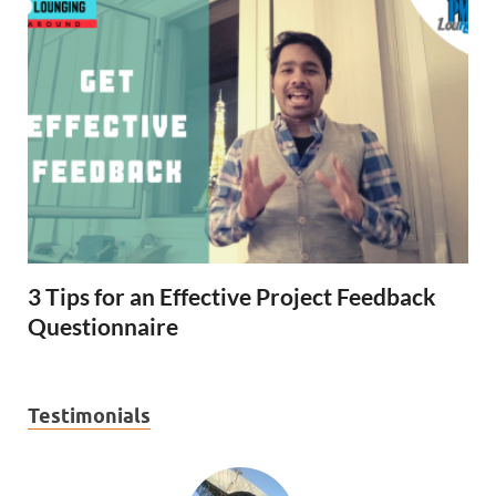
3 Tips for an Effective Project Feedback
Questionnaire
Testimonials