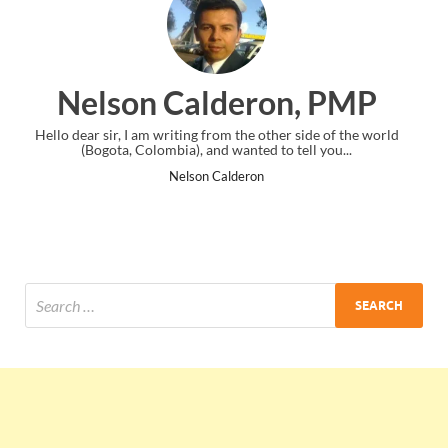
ron, PMP
Ankit Mishra,
e other side of the world
I just gave my PMP exam and saw congratula
ed to tell you...
the end. Thanks for creating PMC Loun
on
Ankit Mishra