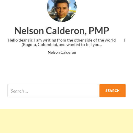
on, PMP
Ankit Mishra, P
her side of the world
I just gave my PMP exam and saw congratulation
o tell you...
the end. Thanks for creating PMC Lounge an
Ankit Mishra