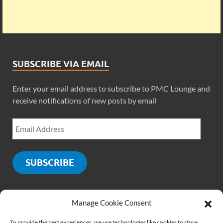
SUBSCRIBE VIA EMAIL
Enter your email address to subscribe to PMC Lounge and
receive notifications of new posts by email
SUBSCRIBE
Manage Cookie Consent
SOCIALS
To provide the best experiences, we use technologies like cookies to store