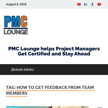
August 8, 2026
PMCLounge.com
PMC Lounge helps Project Managers Get Certified
and Stay Ahead
MAIN MENU
TAG:
HOW TO GET FEEDBACK FROM TEAM
MEMBERS