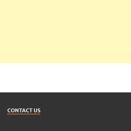
CONTACT US