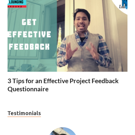
3 Tips for an Effective Project Feedback
Questionnaire
Testimonials