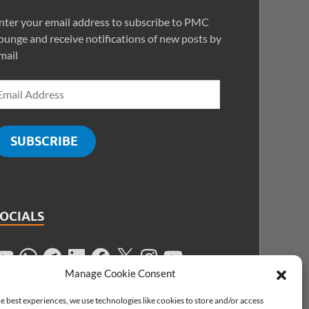
nter your email address to subscribe to PMC
ounge and receive notifications of new posts by
mail
SUBSCRIBE
SOCIALS
Manage Cookie Consent
e best experiences, we use technologies like cookies to store and/or access