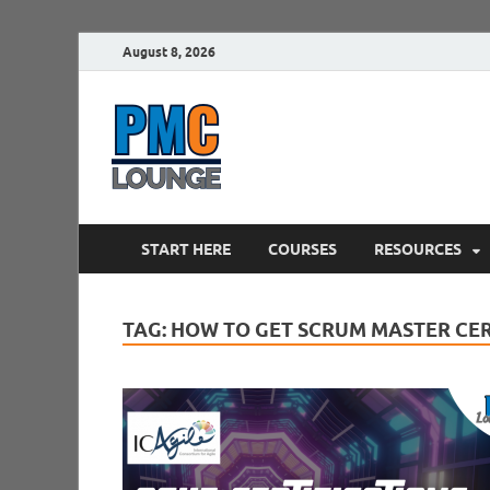
August 8, 2026
PMCLounge.
PMC Lounge helps Project Managers 
START HERE
COURSES
RESOURCES
TAG:
HOW TO GET SCRUM MASTER CER