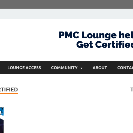
com
Get Certified and Stay Ahead
LOUNGE ACCESS
COMMUNITY
ABOUT
CONTA
TIFIED