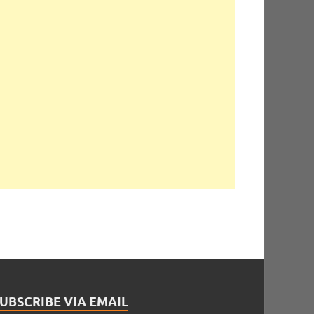
UBSCRIBE VIA EMAIL