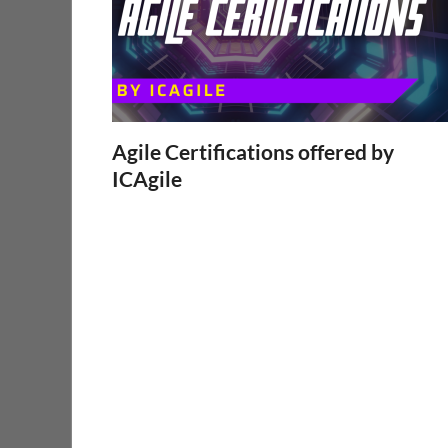
Agile Certifications offered by
ICAgile