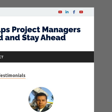
CT
Testimonials