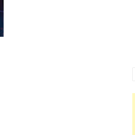
Nelson Cald
Hello dear sir, I am writing f
world (Bogota, Colombia), an
Nelson Cal