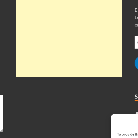
E
L
e
To provide th