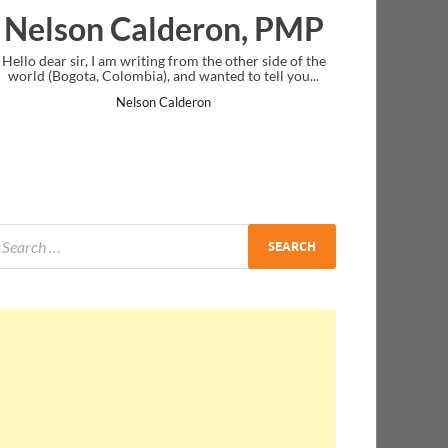
eron, PMP
Ankit Mishra, P
rom the other side of the
I just gave my PMP exam and saw congratul
d wanted to tell you...
message at the end. Thanks for creating PMC
and I...
deron
Ankit Mishra