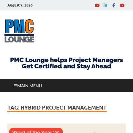
August 9, 2026
PMCLounge.com
PMC Lounge helps Project Managers Get Certified
and Stay Ahead
MAIN MENU
TAG:
HYBRID PROJECT MANAGEMENT