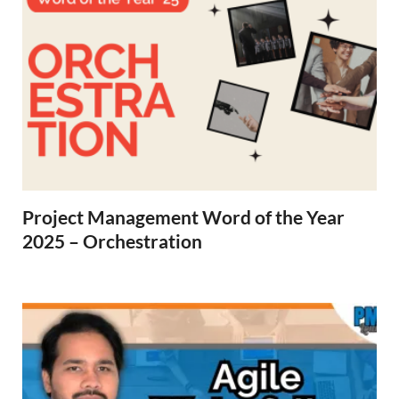
Project Management Word of the Year
2025 – Orchestration