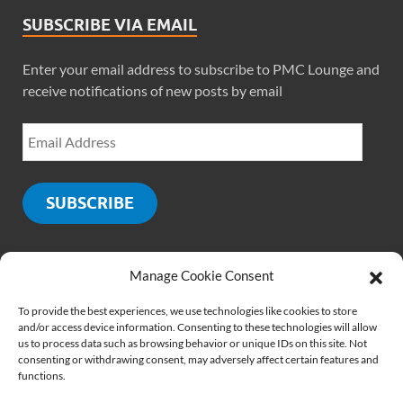
SUBSCRIBE VIA EMAIL
Enter your email address to subscribe to PMC Lounge and
receive notifications of new posts by email
SUBSCRIBE
Manage Cookie Consent
SOCIALS
To provide the best experiences, we use technologies like cookies to store
and/or access device information. Consenting to these technologies will allow
us to process data such as browsing behavior or unique IDs on this site. Not
consenting or withdrawing consent, may adversely affect certain features and
functions.