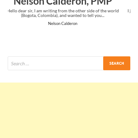
 PMP
Ankit Mishra, PMP
de of the world
I just gave my PMP exam and saw congratulations mes
 you...
the end. Thanks for creating PMC Lounge and I..
Ankit Mishra