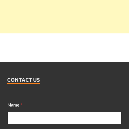
CONTACT US
Name
*