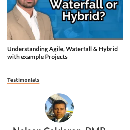
Understanding Agile, Waterfall & Hybrid
with example Projects
Testimonials