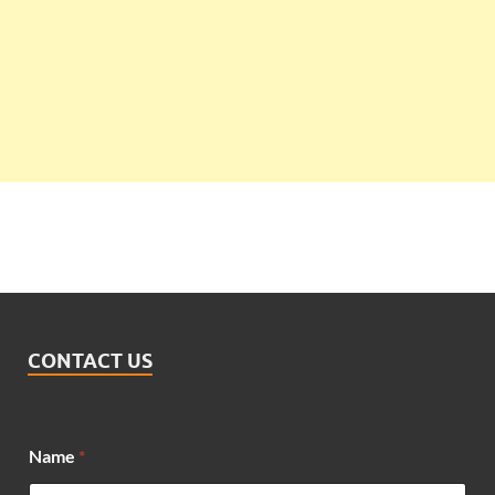
CONTACT US
Name
*