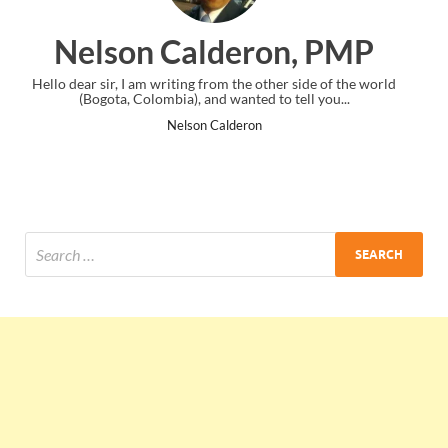
on, PMP
Ankit Mishra, P
ther side of the world
I just gave my PMP exam and saw congratulatio
to tell you...
the end. Thanks for creating PMC Lounge a
Ankit Mishra