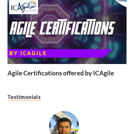
Agile Certifications offered by ICAgile
Testimonials