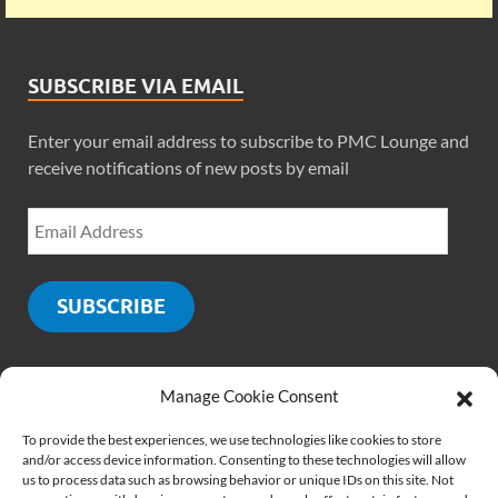
SUBSCRIBE VIA EMAIL
Enter your email address to subscribe to PMC Lounge and
receive notifications of new posts by email
SUBSCRIBE
Manage Cookie Consent
SOCIALS
To provide the best experiences, we use technologies like cookies to store
and/or access device information. Consenting to these technologies will allow
us to process data such as browsing behavior or unique IDs on this site. Not