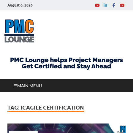
August 6, 2026
PMCLounge.com
PMC Lounge helps Project Managers Get Certified
and Stay Ahead
MAIN MENU
TAG:
ICAGILE CERTIFICATION