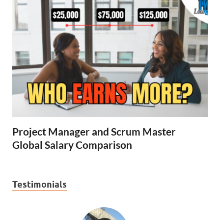
Project Manager and Scrum Master
Global Salary Comparison
Testimonials