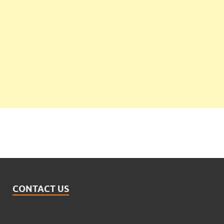
CONTACT US