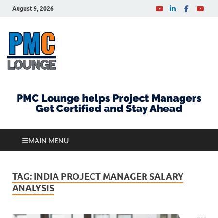
August 9, 2026
PMCLounge.com
PMC Lounge helps Project Managers Get Certified
and Stay Ahead
MAIN MENU
TAG:
INDIA PROJECT MANAGER SALARY
ANALYSIS