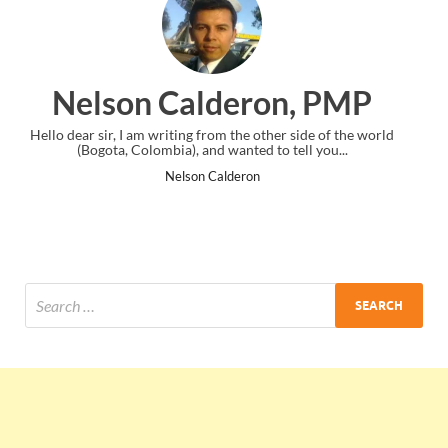
on, PMP
Ankit Mishra, 
ther side of the world
I just gave my PMP exam and saw congratulati
to tell you...
the end. Thanks for creating PMC Lounge 
Ankit Mishra