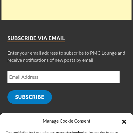
SUBSCRIBE VIA EMAIL
Enter your email address to subscribe to PMC Lounge and
receive notifications of new posts by email
SUBSCRIBE
Manage Cookie Consent
SOCIALS
To provide the best experiences, we use technologies like cookies to store