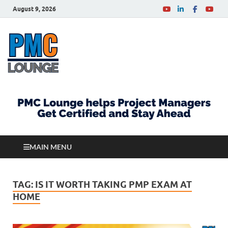
August 9, 2026
PMCLounge.com
PMC Lounge helps Project Managers Get Certified
and Stay Ahead
MAIN MENU
TAG:
IS IT WORTH TAKING PMP EXAM AT
HOME