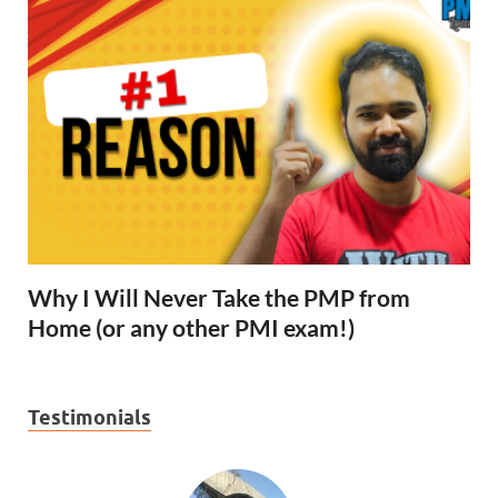
Why I Will Never Take the PMP from
Home (or any other PMI exam!)
Testimonials