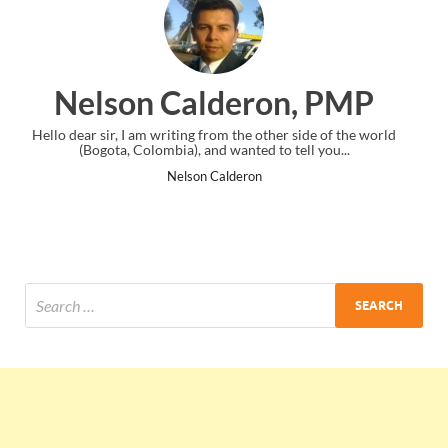
ron, PMP
Ankit Mishra, 
other side of the world
I just gave my PMP exam and saw congratulat
 to tell you...
the end. Thanks for creating PMC Lounge
n
Ankit Mishra