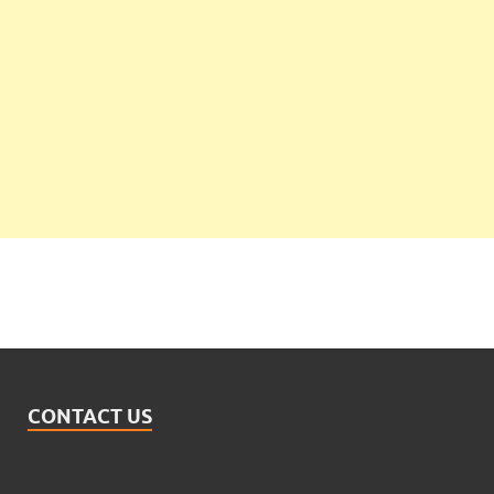
CONTACT US