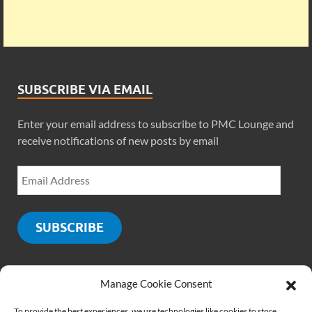
SUBSCRIBE VIA EMAIL
Enter your email address to subscribe to PMC Lounge and
receive notifications of new posts by email
SUBSCRIBE
Manage Cookie Consent
SOCIALS
To provide the best experiences, we use technologies like cookies to store